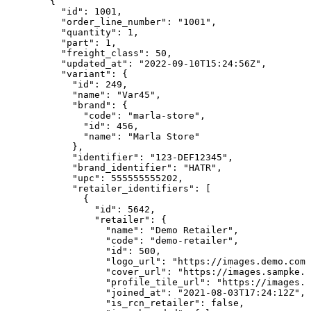
        {

          "id": 1001,

          "order_line_number": "1001",

          "quantity": 1,

          "part": 1,

          "freight_class": 50,

          "updated_at": "2022-09-10T15:24:56Z",

          "variant": {

            "id": 249,

            "name": "Var45",

            "brand": {

              "code": "marla-store",

              "id": 456,

              "name": "Marla Store"

            },

            "identifier": "123-DEF12345",

            "brand_identifier": "HATR",

            "upc": 555555555202,

            "retailer_identifiers": [

              {

                "id": 5642,

                "retailer": {

                  "name": "Demo Retailer",

                  "code": "demo-retailer",

                  "id": 500,

                  "logo_url": "https://images.demo.com/
                  "cover_url": "https://images.sampke.c
                  "profile_tile_url": "https://images.d
                  "joined_at": "2021-08-03T17:24:12Z",

                  "is_rcn_retailer": false,
