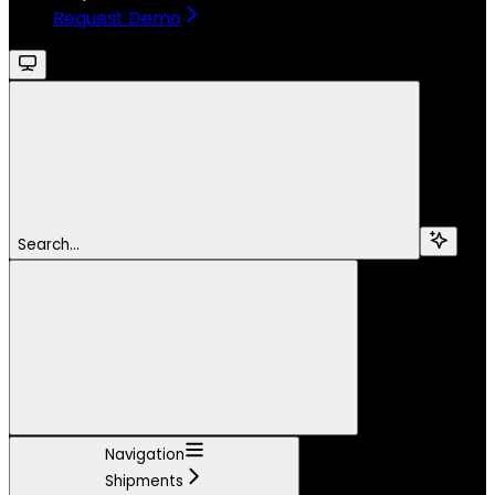
Request Demo
Search...
Navigation
Shipments