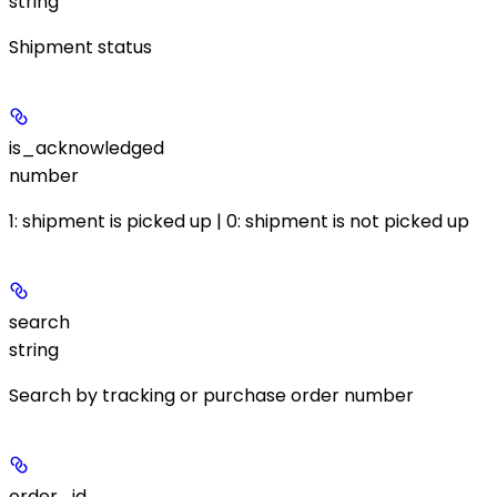
string
Shipment status
is_acknowledged
number
1: shipment is picked up | 0: shipment is not picked up
search
string
Search by tracking or purchase order number
order_id