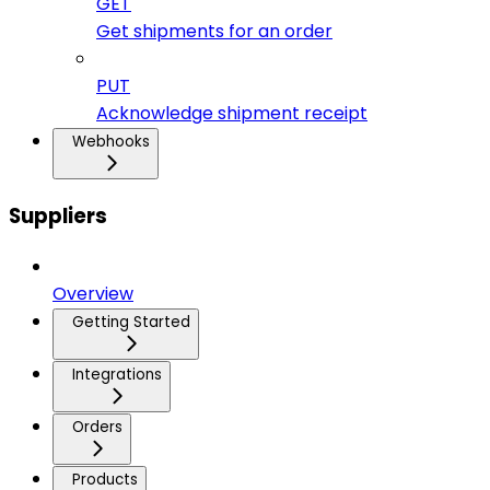
GET
Get shipments for an order
PUT
Acknowledge shipment receipt
Webhooks
Suppliers
Overview
Getting Started
Integrations
Orders
Products