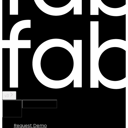
v3
Ask Assistant
Search...
⌘
K
Request Demo