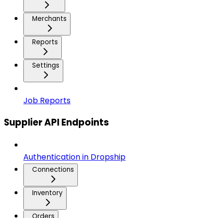
Merchants
Reports
Settings
Job Reports
Supplier API Endpoints
Authentication in Dropship
Connections
Inventory
Orders