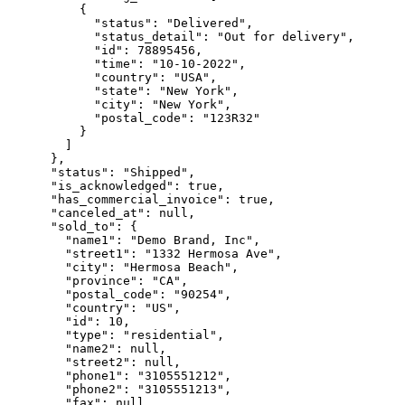
          {

            "status": "Delivered",

            "status_detail": "Out for delivery",

            "id": 78895456,

            "time": "10-10-2022",

            "country": "USA",

            "state": "New York",

            "city": "New York",

            "postal_code": "123R32"

          }

        ]

      },

      "status": "Shipped",

      "is_acknowledged": true,

      "has_commercial_invoice": true,

      "canceled_at": null,

      "sold_to": {

        "name1": "Demo Brand, Inc",

        "street1": "1332 Hermosa Ave",

        "city": "Hermosa Beach",

        "province": "CA",

        "postal_code": "90254",

        "country": "US",

        "id": 10,

        "type": "residential",

        "name2": null,

        "street2": null,

        "phone1": "3105551212",

        "phone2": "3105551213",

        "fax": null,
