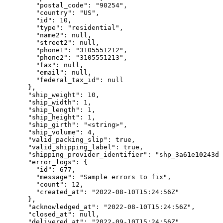
        "postal_code": "90254",

        "country": "US",

        "id": 10,

        "type": "residential",

        "name2": null,

        "street2": null,

        "phone1": "3105551212",

        "phone2": "3105551213",

        "fax": null,

        "email": null,

        "federal_tax_id": null

      },

      "ship_weight": 10,

      "ship_width": 1,

      "ship_length": 1,

      "ship_height": 1,

      "ship_girth": "<string>",

      "ship_volume": 4,

      "valid_packing_slip": true,

      "valid_shipping_label": true,

      "shipping_provider_identifier": "shp_3a61e10243da
      "error_logs": {

        "id": 677,

        "message": "Sample errors to fix",

        "count": 12,

        "created_at": "2022-08-10T15:24:56Z"

      },

      "acknowledged_at": "2022-08-10T15:24:56Z",

      "closed_at": null,

      "delivered_at": "2022-09-10T15:24:56Z",
