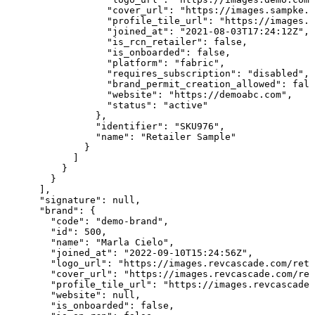
                  "cover_url": "https://images.sampke.c
                  "profile_tile_url": "https://images.d
                  "joined_at": "2021-08-03T17:24:12Z",

                  "is_rcn_retailer": false,

                  "is_onboarded": false,

                  "platform": "fabric",

                  "requires_subscription": "disabled",

                  "brand_permit_creation_allowed": fals
                  "website": "https://demoabc.com",

                  "status": "active"

                },

                "identifier": "SKU976",

                "name": "Retailer Sample"

              }

            ]

          }

        }

      ],

      "signature": null,

      "brand": {

        "code": "demo-brand",

        "id": 500,

        "name": "Marla Cielo",

        "joined_at": "2022-09-10T15:24:56Z",

        "logo_url": "https://images.revcascade.com/reta
        "cover_url": "https://images.revcascade.com/ret
        "profile_tile_url": "https://images.revcascade.
        "website": null,

        "is_onboarded": false,
