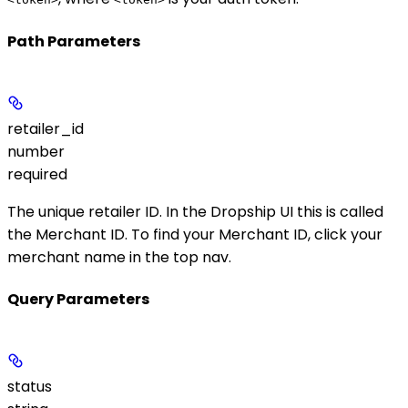
Path Parameters
retailer_id
number
required
The unique retailer ID. In the Dropship UI this is called
the
Merchant ID
. To find your Merchant ID, click your
merchant name in the top nav.
Query Parameters
status