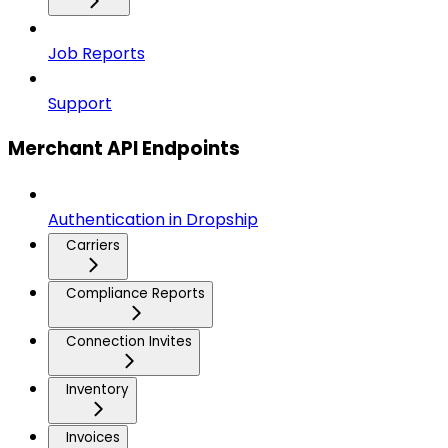
Job Reports
Support
Merchant API Endpoints
Authentication in Dropship
Carriers
Compliance Reports
Connection Invites
Inventory
Invoices