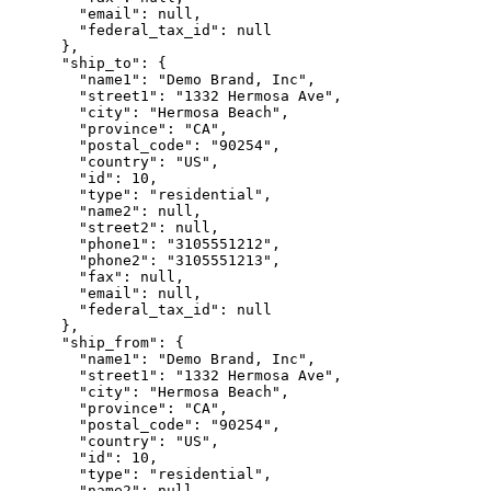
        "email": null,

        "federal_tax_id": null

      },

      "ship_to": {

        "name1": "Demo Brand, Inc",

        "street1": "1332 Hermosa Ave",

        "city": "Hermosa Beach",

        "province": "CA",

        "postal_code": "90254",

        "country": "US",

        "id": 10,

        "type": "residential",

        "name2": null,

        "street2": null,

        "phone1": "3105551212",

        "phone2": "3105551213",

        "fax": null,

        "email": null,

        "federal_tax_id": null

      },

      "ship_from": {

        "name1": "Demo Brand, Inc",

        "street1": "1332 Hermosa Ave",

        "city": "Hermosa Beach",

        "province": "CA",

        "postal_code": "90254",

        "country": "US",

        "id": 10,

        "type": "residential",

        "name2": null,
