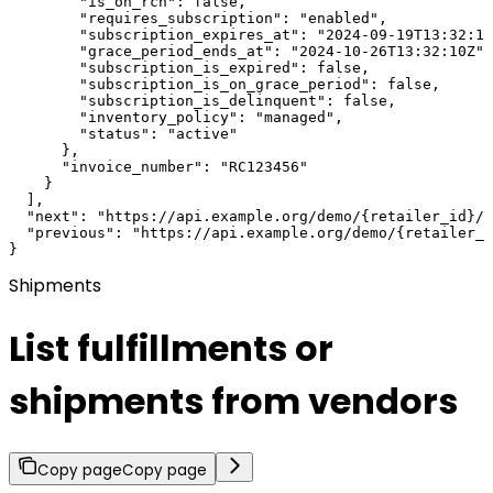
        "is_on_rcn": false,

        "requires_subscription": "enabled",

        "subscription_expires_at": "2024-09-19T13:32:10
        "grace_period_ends_at": "2024-10-26T13:32:10Z",

        "subscription_is_expired": false,

        "subscription_is_on_grace_period": false,

        "subscription_is_delinquent": false,

        "inventory_policy": "managed",

        "status": "active"

      },

      "invoice_number": "RC123456"

    }

  ],

  "next": "https://api.example.org/demo/{retailer_id}/?
  "previous": "https://api.example.org/demo/{retailer_i
}
Shipments
List fulfillments or
shipments from vendors
Copy page
Copy page