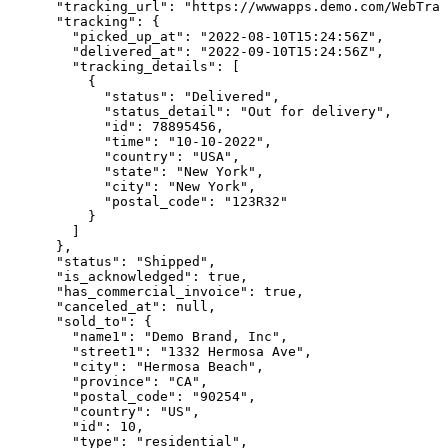
      "tracking_url": "https://wwwapps.demo.com/WebTrac
      "tracking": {

        "picked_up_at": "2022-08-10T15:24:56Z",

        "delivered_at": "2022-09-10T15:24:56Z",

        "tracking_details": [

          {

            "status": "Delivered",

            "status_detail": "Out for delivery",

            "id": 78895456,

            "time": "10-10-2022",

            "country": "USA",

            "state": "New York",

            "city": "New York",

            "postal_code": "123R32"

          }

        ]

      },

      "status": "Shipped",

      "is_acknowledged": true,

      "has_commercial_invoice": true,

      "canceled_at": null,

      "sold_to": {

        "name1": "Demo Brand, Inc",

        "street1": "1332 Hermosa Ave",

        "city": "Hermosa Beach",

        "province": "CA",

        "postal_code": "90254",

        "country": "US",

        "id": 10,

        "type": "residential",
