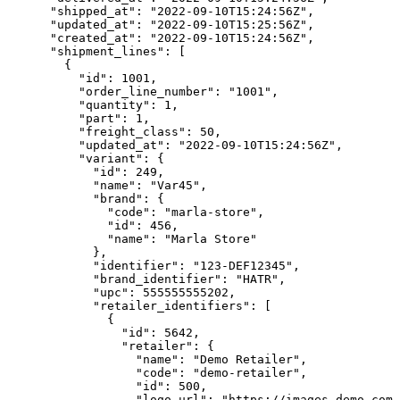
      "shipped_at": "2022-09-10T15:24:56Z",

      "updated_at": "2022-09-10T15:25:56Z",

      "created_at": "2022-09-10T15:24:56Z",

      "shipment_lines": [

        {

          "id": 1001,

          "order_line_number": "1001",

          "quantity": 1,

          "part": 1,

          "freight_class": 50,

          "updated_at": "2022-09-10T15:24:56Z",

          "variant": {

            "id": 249,

            "name": "Var45",

            "brand": {

              "code": "marla-store",

              "id": 456,

              "name": "Marla Store"

            },

            "identifier": "123-DEF12345",

            "brand_identifier": "HATR",

            "upc": 555555555202,

            "retailer_identifiers": [

              {

                "id": 5642,

                "retailer": {

                  "name": "Demo Retailer",

                  "code": "demo-retailer",

                  "id": 500,

                  "logo_url": "https://images.demo.com/