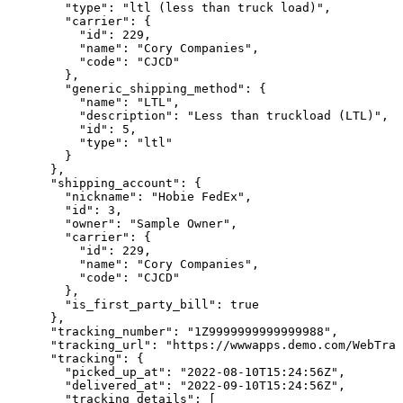
        "type": "ltl (less than truck load)",

        "carrier": {

          "id": 229,

          "name": "Cory Companies",

          "code": "CJCD"

        },

        "generic_shipping_method": {

          "name": "LTL",

          "description": "Less than truckload (LTL)",

          "id": 5,

          "type": "ltl"

        }

      },

      "shipping_account": {

        "nickname": "Hobie FedEx",

        "id": 3,

        "owner": "Sample Owner",

        "carrier": {

          "id": 229,

          "name": "Cory Companies",

          "code": "CJCD"

        },

        "is_first_party_bill": true

      },

      "tracking_number": "1Z9999999999999988",

      "tracking_url": "https://wwwapps.demo.com/WebTrac
      "tracking": {

        "picked_up_at": "2022-08-10T15:24:56Z",

        "delivered_at": "2022-09-10T15:24:56Z",

        "tracking_details": [
