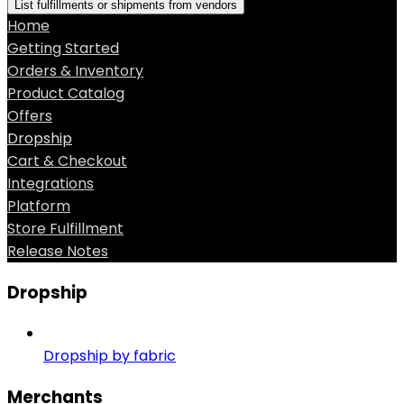
List fulfillments or shipments from vendors
Home
Getting Started
Orders & Inventory
Product Catalog
Offers
Dropship
Cart & Checkout
Integrations
Platform
Store Fulfillment
Release Notes
Dropship
Dropship by fabric
Merchants