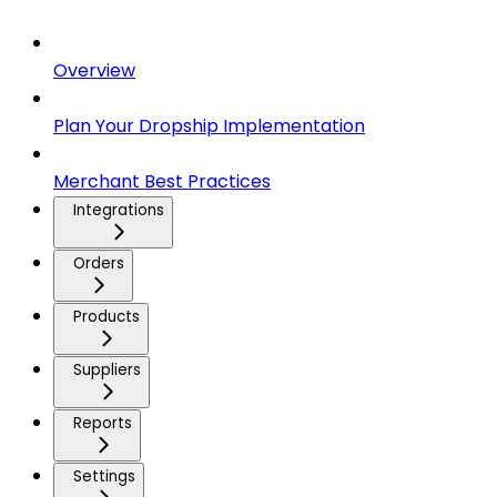
Overview
Plan Your Dropship Implementation
Merchant Best Practices
Integrations
Orders
Products
Suppliers
Reports
Settings