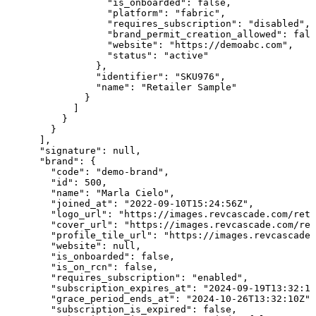
                  "is_onboarded": false,

                  "platform": "fabric",

                  "requires_subscription": "disabled",

                  "brand_permit_creation_allowed": fals
                  "website": "https://demoabc.com",

                  "status": "active"

                },

                "identifier": "SKU976",

                "name": "Retailer Sample"

              }

            ]

          }

        }

      ],

      "signature": null,

      "brand": {

        "code": "demo-brand",

        "id": 500,

        "name": "Marla Cielo",

        "joined_at": "2022-09-10T15:24:56Z",

        "logo_url": "https://images.revcascade.com/reta
        "cover_url": "https://images.revcascade.com/ret
        "profile_tile_url": "https://images.revcascade.
        "website": null,

        "is_onboarded": false,

        "is_on_rcn": false,

        "requires_subscription": "enabled",

        "subscription_expires_at": "2024-09-19T13:32:10
        "grace_period_ends_at": "2024-10-26T13:32:10Z",

        "subscription_is_expired": false,
