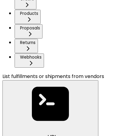
Products
Proposals
Returns
Webhooks
List fulfillments or shipments from vendors