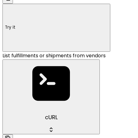
Try it
List fulfillments or shipments from vendors
cURL