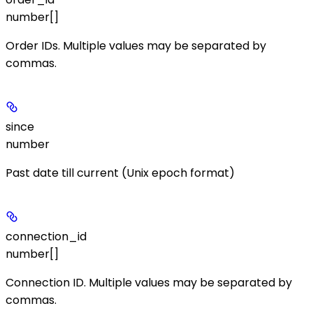
number[]
Order IDs. Multiple values may be separated by
commas.
since
number
Past date till current (Unix epoch format)
connection_id
number[]
Connection ID. Multiple values may be separated by
commas.