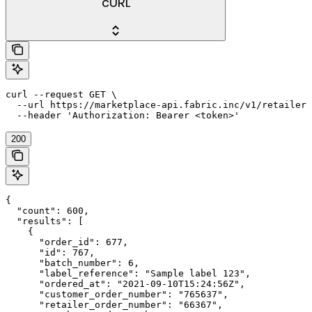
cURL
curl --request GET \

  --url https://marketplace-api.fabric.inc/v1/retailers
  --header 'Authorization: Bearer <token>'
200
{

  "count": 600,

  "results": [

    {

      "order_id": 677,

      "id": 767,

      "batch_number": 6,

      "label_reference": "Sample label 123",

      "ordered_at": "2021-09-10T15:24:56Z",

      "customer_order_number": "765637",

      "retailer_order_number": "66367",
