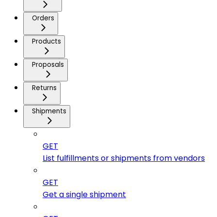
Orders
Products
Proposals
Returns
Shipments
GET
List fulfillments or shipments from vendors
GET
Get a single shipment