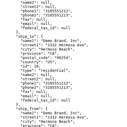
        "name2": null,

        "street2": null,

        "phone1": "3105551212",

        "phone2": "3105551213",

        "fax": null,

        "email": null,

        "federal_tax_id": null

      },

      "ship_to": {

        "name1": "Demo Brand, Inc",

        "street1": "1332 Hermosa Ave",

        "city": "Hermosa Beach",

        "province": "CA",

        "postal_code": "90254",

        "country": "US",

        "id": 10,

        "type": "residential",

        "name2": null,

        "street2": null,

        "phone1": "3105551212",

        "phone2": "3105551213",

        "fax": null,

        "email": null,

        "federal_tax_id": null

      },

      "ship_from": {

        "name1": "Demo Brand, Inc",

        "street1": "1332 Hermosa Ave",

        "city": "Hermosa Beach",

        "province": "CA",
