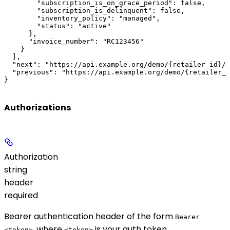
        "subscription_is_on_grace_period": false,

        "subscription_is_delinquent": false,

        "inventory_policy": "managed",

        "status": "active"

      },

      "invoice_number": "RC123456"

    }

  ],

  "next": "https://api.example.org/demo/{retailer_id}/?
  "previous": "https://api.example.org/demo/{retailer_i
}
Authorizations
Authorization
string
header
required
Bearer authentication header of the form
Bearer
, where
is your auth token.
<token>
<token>