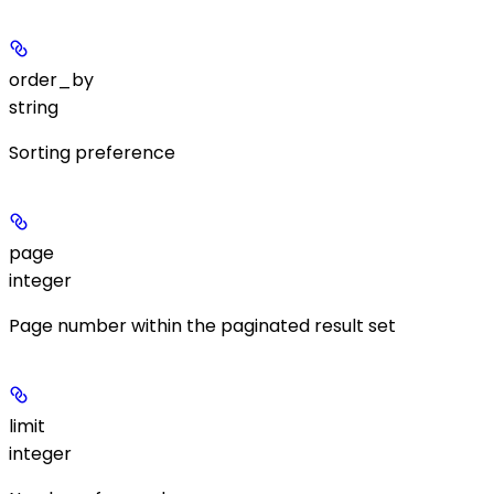
order_by
string
Sorting preference
page
integer
Page number within the paginated result set
limit
integer