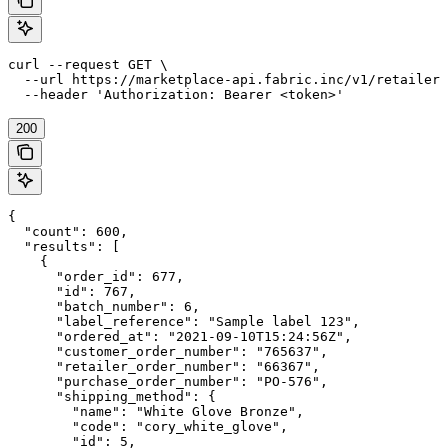
curl --request GET \

  --url https://marketplace-api.fabric.inc/v1/retailers
  --header 'Authorization: Bearer <token>'
200
{

  "count": 600,

  "results": [

    {

      "order_id": 677,

      "id": 767,

      "batch_number": 6,

      "label_reference": "Sample label 123",

      "ordered_at": "2021-09-10T15:24:56Z",

      "customer_order_number": "765637",

      "retailer_order_number": "66367",

      "purchase_order_number": "PO-576",

      "shipping_method": {

        "name": "White Glove Bronze",

        "code": "cory_white_glove",

        "id": 5,
