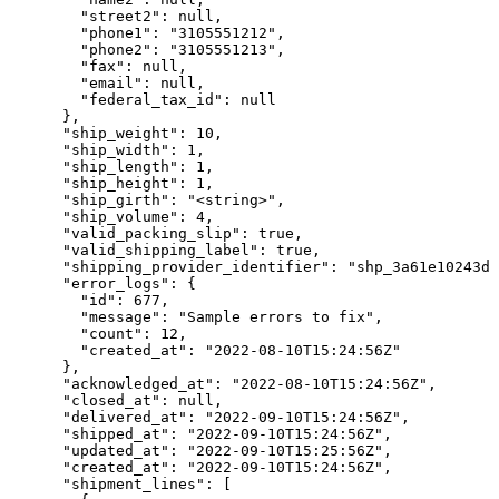
        "street2": null,

        "phone1": "3105551212",

        "phone2": "3105551213",

        "fax": null,

        "email": null,

        "federal_tax_id": null

      },

      "ship_weight": 10,

      "ship_width": 1,

      "ship_length": 1,

      "ship_height": 1,

      "ship_girth": "<string>",

      "ship_volume": 4,

      "valid_packing_slip": true,

      "valid_shipping_label": true,

      "shipping_provider_identifier": "shp_3a61e10243da
      "error_logs": {

        "id": 677,

        "message": "Sample errors to fix",

        "count": 12,

        "created_at": "2022-08-10T15:24:56Z"

      },

      "acknowledged_at": "2022-08-10T15:24:56Z",

      "closed_at": null,

      "delivered_at": "2022-09-10T15:24:56Z",

      "shipped_at": "2022-09-10T15:24:56Z",

      "updated_at": "2022-09-10T15:25:56Z",

      "created_at": "2022-09-10T15:24:56Z",

      "shipment_lines": [
