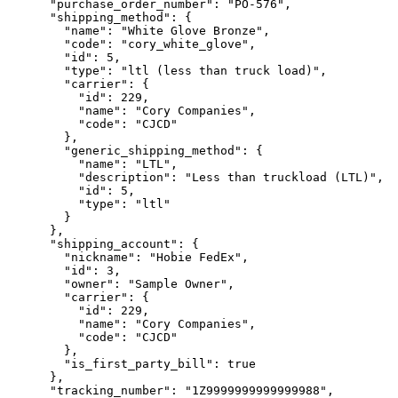
      "purchase_order_number": "PO-576",

      "shipping_method": {

        "name": "White Glove Bronze",

        "code": "cory_white_glove",

        "id": 5,

        "type": "ltl (less than truck load)",

        "carrier": {

          "id": 229,

          "name": "Cory Companies",

          "code": "CJCD"

        },

        "generic_shipping_method": {

          "name": "LTL",

          "description": "Less than truckload (LTL)",

          "id": 5,

          "type": "ltl"

        }

      },

      "shipping_account": {

        "nickname": "Hobie FedEx",

        "id": 3,

        "owner": "Sample Owner",

        "carrier": {

          "id": 229,

          "name": "Cory Companies",

          "code": "CJCD"

        },

        "is_first_party_bill": true

      },

      "tracking_number": "1Z9999999999999988",
