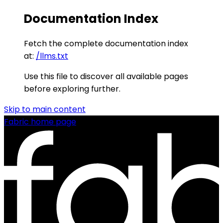
Documentation Index
Fetch the complete documentation index
at:
/llms.txt
Use this file to discover all available pages
before exploring further.
Skip to main content
Fabric
home page