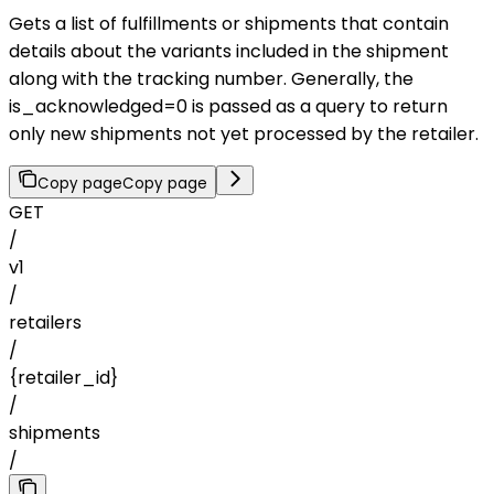
Gets a list of fulfillments or shipments that contain
details about the variants included in the shipment
along with the tracking number. Generally, the
is_acknowledged=0 is passed as a query to return
only new shipments not yet processed by the retailer.
Copy page
Copy page
GET
/
v1
/
retailers
/
{retailer_id}
/
shipments
/