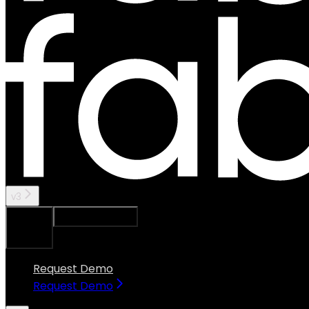
v3
Ask Assistant
Search...
⌘
K
Request Demo
Request Demo