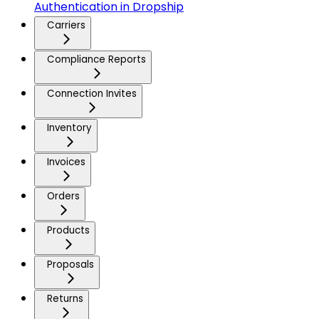
Authentication in Dropship
Carriers
Compliance Reports
Connection Invites
Inventory
Invoices
Orders
Products
Proposals
Returns