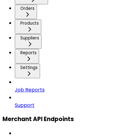
Orders
Products
Suppliers
Reports
Settings
Job Reports
Support
Merchant API Endpoints