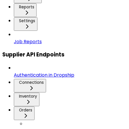
Reports
Settings
Job Reports
Supplier API Endpoints
Authentication in Dropship
Connections
Inventory
Orders