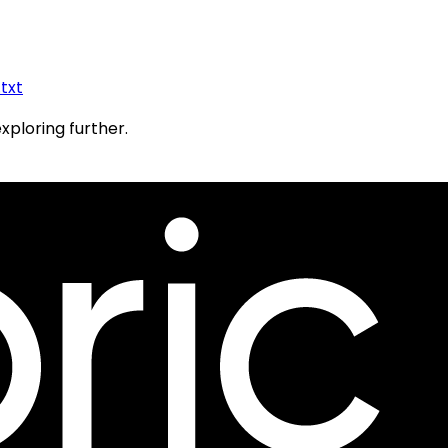
.txt
exploring further.