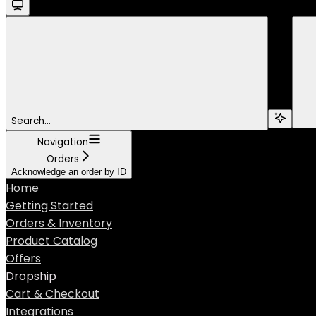
Search...
Navigation
Orders
Acknowledge an order by ID
Home
Getting Started
Orders & Inventory
Product Catalog
Offers
Dropship
Cart & Checkout
Integrations