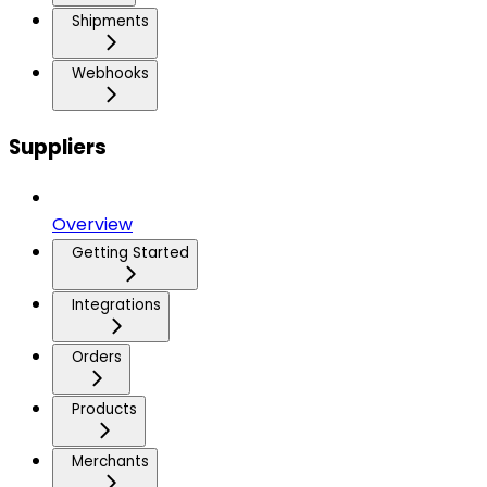
Shipments
Webhooks
Suppliers
Overview
Getting Started
Integrations
Orders
Products
Merchants