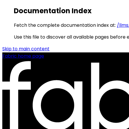
Documentation Index
Fetch the complete documentation index at:
/llms
Use this file to discover all available pages before 
Skip to main content
Fabric
home page