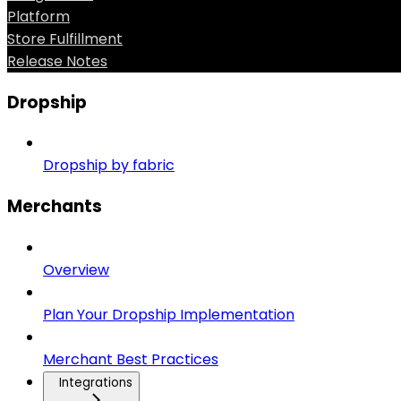
Platform
Store Fulfillment
Release Notes
Dropship
Dropship by fabric
Merchants
Overview
Plan Your Dropship Implementation
Merchant Best Practices
Integrations