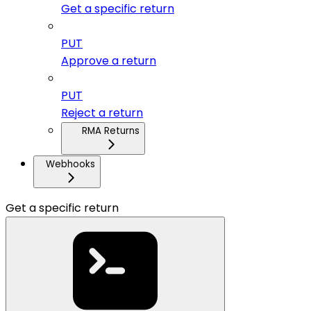
Get a specific return
PUT
Approve a return
PUT
Reject a return
RMA Returns
Webhooks
Get a specific return