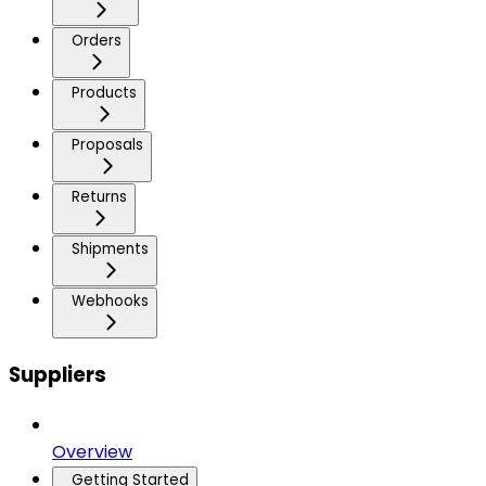
Orders
Products
Proposals
Returns
Shipments
Webhooks
Suppliers
Overview
Getting Started