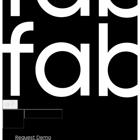
v3
Ask Assistant
Search...
⌘
K
Request Demo