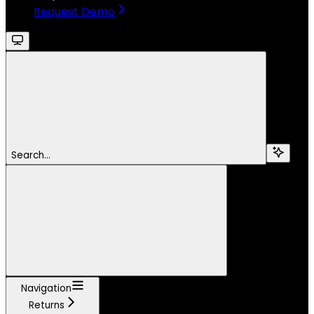
Request Demo
Search...
Navigation
Returns