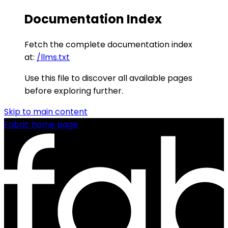
Documentation Index
Fetch the complete documentation index
at:
/llms.txt
Use this file to discover all available pages
before exploring further.
Skip to main content
Fabric
home page