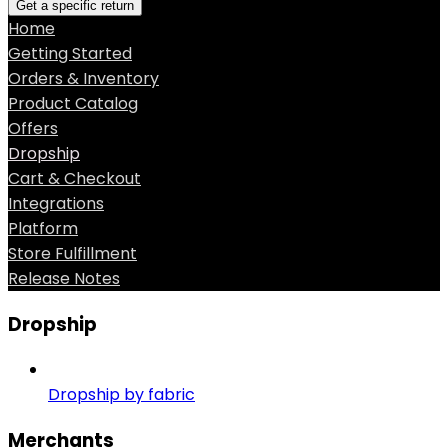
Get a specific return
Home
Getting Started
Orders & Inventory
Product Catalog
Offers
Dropship
Cart & Checkout
Integrations
Platform
Store Fulfillment
Release Notes
Dropship
Dropship by fabric
Merchants