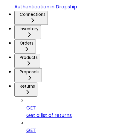
Authentication in Dropship
Connections
Inventory
Orders
Products
Proposals
Returns
GET
Get a list of returns
GET