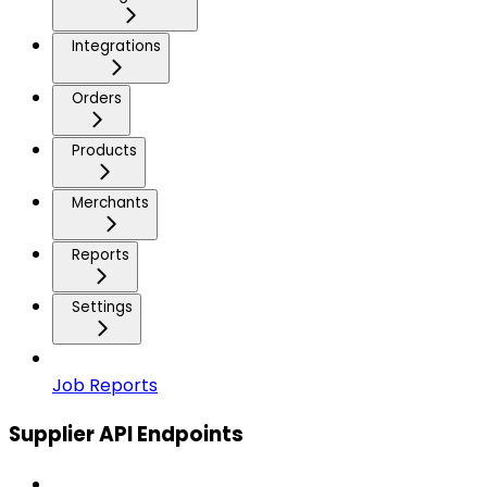
Integrations
Orders
Products
Merchants
Reports
Settings
Job Reports
Supplier API Endpoints