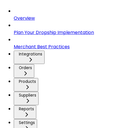
Overview
Plan Your Dropship Implementation
Merchant Best Practices
Integrations
Orders
Products
Suppliers
Reports
Settings