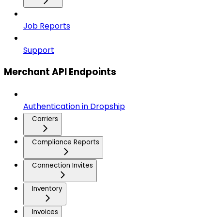
Job Reports
Support
Merchant API Endpoints
Authentication in Dropship
Carriers
Compliance Reports
Connection Invites
Inventory
Invoices