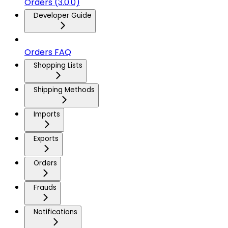
Orders (3.0.0)
Developer Guide
Orders FAQ
Shopping Lists
Shipping Methods
Imports
Exports
Orders
Frauds
Notifications