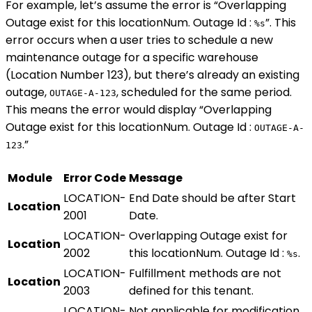
For example, let’s assume the error is “Overlapping
Outage exist for this locationNum. Outage Id :
”. This
%s
error occurs when a user tries to schedule a new
maintenance outage for a specific warehouse
(Location Number 123), but there’s already an existing
outage,
, scheduled for the same period.
OUTAGE-A-123
This means the error would display “Overlapping
Outage exist for this locationNum. Outage Id :
OUTAGE-A-
.”
123
Module
Error Code
Message
LOCATION-
End Date should be after Start
Location
2001
Date.
LOCATION-
Overlapping Outage exist for
Location
2002
this locationNum. Outage Id :
.
%s
LOCATION-
Fulfillment methods are not
Location
2003
defined for this tenant.
LOCATION-
Not applicable for modification