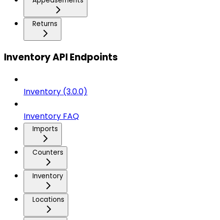
Appeasements
Returns
Inventory API Endpoints
Inventory (3.0.0)
Inventory FAQ
Imports
Counters
Inventory
Locations