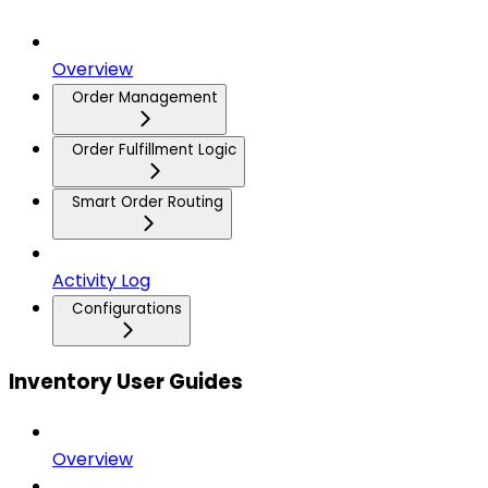
Overview
Order Management
Order Fulfillment Logic
Smart Order Routing
Activity Log
Configurations
Inventory User Guides
Overview