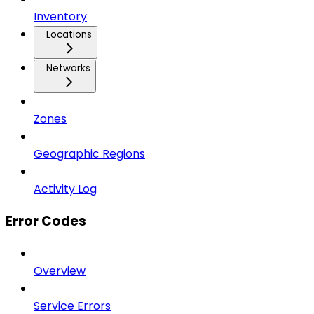
Inventory
Locations
Networks
Zones
Geographic Regions
Activity Log
Error Codes
Overview
Service Errors