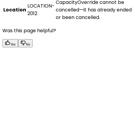
CapacityOverride cannot be
LOCATION-
Location
cancelled—it has already ended
2012
or been cancelled.
Was this page helpful?
Yes
No