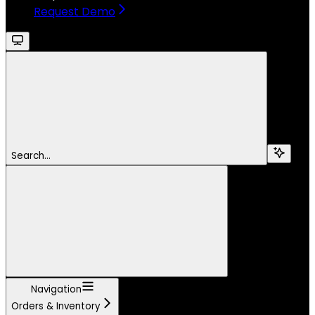
Request Demo
Search...
Navigation
Orders & Inventory