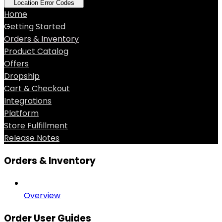
Location Error Codes
Home
Getting Started
Orders & Inventory
Product Catalog
Offers
Dropship
Cart & Checkout
Integrations
Platform
Store Fulfillment
Release Notes
Orders & Inventory
Overview
Order User Guides