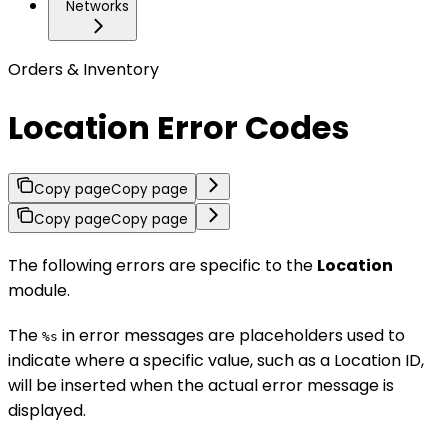
Networks
Orders & Inventory
Location Error Codes
Copy page
Copy page
Copy page
Copy page
The following errors are specific to the
Location
module.
The
in error messages are placeholders used to
%s
indicate where a specific value, such as a Location ID,
will be inserted when the actual error message is
displayed.