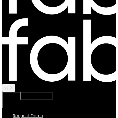
v3
Ask Assistant
Search...
⌘
K
Request Demo