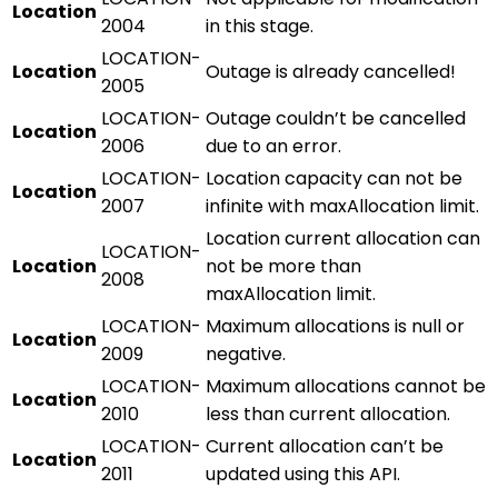
Location
2004
in this stage.
LOCATION-
Location
Outage is already cancelled!
2005
LOCATION-
Outage couldn’t be cancelled
Location
2006
due to an error.
LOCATION-
Location capacity can not be
Location
2007
infinite with maxAllocation limit.
Location current allocation can
LOCATION-
Location
not be more than
2008
maxAllocation limit.
LOCATION-
Maximum allocations is null or
Location
2009
negative.
LOCATION-
Maximum allocations cannot be
Location
2010
less than current allocation.
LOCATION-
Current allocation can’t be
Location
2011
updated using this API.