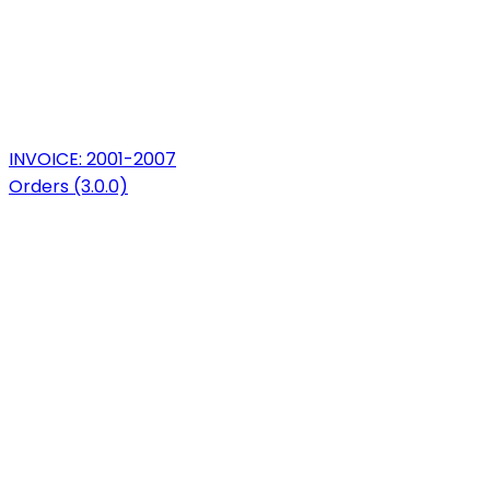
INVOICE: 2001-2007
Orders (3.0.0)