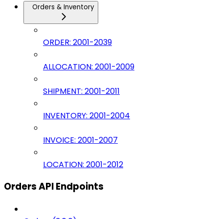
Orders & Inventory
ORDER: 2001-2039
ALLOCATION: 2001-2009
SHIPMENT: 2001-2011
INVENTORY: 2001-2004
INVOICE: 2001-2007
LOCATION: 2001-2012
Orders API Endpoints