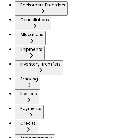
Backorders Preorders
Cancellations
Allocations
Shipments
Inventory Transfers
Tracking
Invoices
Payments
Credits