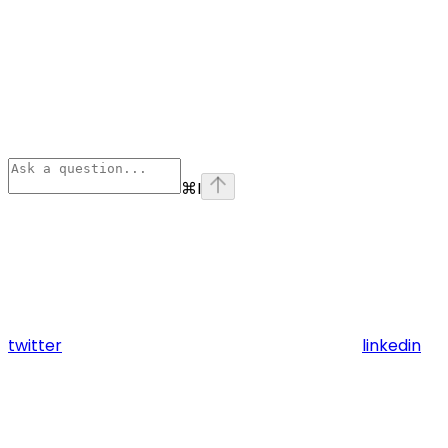
⌘
I
twitter
linkedin