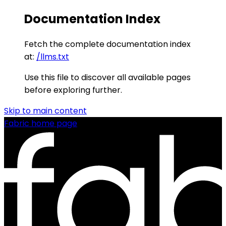
Documentation Index
Fetch the complete documentation index
at:
/llms.txt
Use this file to discover all available pages
before exploring further.
Skip to main content
Fabric
home page