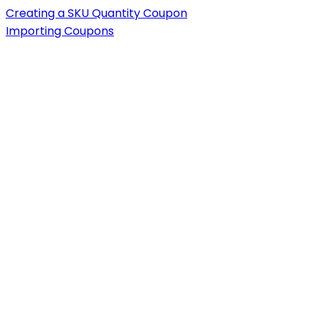
Creating a SKU Quantity Coupon
Importing Coupons