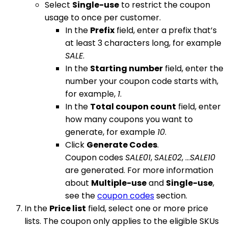
Select
Single-use
to restrict the coupon
usage to once per customer.
In the
Prefix
field, enter a prefix that’s
at least 3 characters long, for example
SALE
.
In the
Starting number
field, enter the
number your coupon code starts with,
for example,
1
.
In the
Total coupon count
field, enter
how many coupons you want to
generate, for example
10
.
Click
Generate Codes
.
Coupon codes
SALE01
,
SALE02
, …
SALE10
are generated. For more information
about
Multiple-use
and
Single-use
,
see the
coupon codes
section.
In the
Price list
field, select one or more price
lists. The coupon only applies to the eligible SKUs