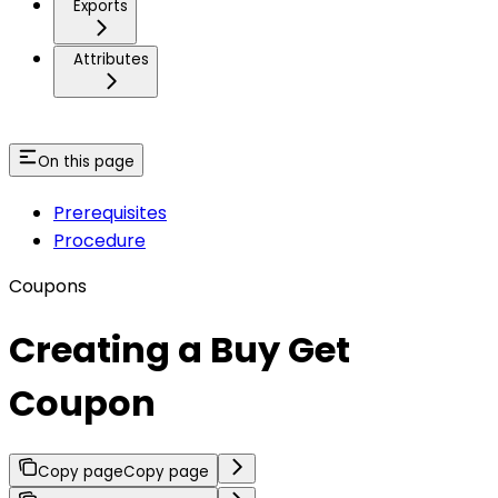
Exports
Attributes
On this page
Prerequisites
Procedure
Coupons
Creating a Buy Get
Coupon
Copy page
Copy page