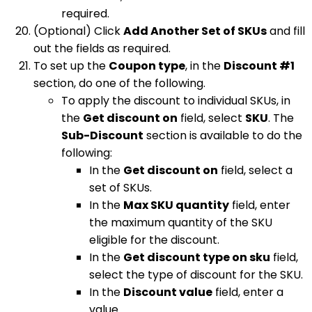
required.
(Optional) Click
Add Another Set of SKUs
and fill
out the fields as required.
To set up the
Coupon type
, in the
Discount #1
section, do one of the following.
To apply the discount to individual SKUs, in
the
Get discount on
field, select
SKU
. The
Sub-Discount
section is available to do the
following:
In the
Get discount on
field, select a
set of SKUs.
In the
Max SKU quantity
field, enter
the maximum quantity of the SKU
eligible for the discount.
In the
Get discount type on sku
field,
select the type of discount for the SKU.
In the
Discount value
field, enter a
value.