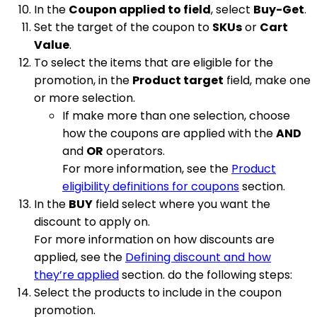
In the
Coupon applied to field
, select
Buy-Get
.
Set the target of the coupon to
SKUs
or
Cart
Value
.
To select the items that are eligible for the
promotion, in the
Product target
field, make one
or more selection.
If make more than one selection, choose
how the coupons are applied with the
AND
and
OR
operators.
For more information, see the
Product
eligibility definitions for coupons
section.
In the
BUY
field select where you want the
discount to apply on.
For more information on how discounts are
applied, see the
Defining discount and how
they’re applied
section. do the following steps:
Select the products to include in the coupon
promotion.