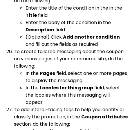
do the following:
Enter the title of the condition in the in the
Title
field.
Enter the body of the condition in the
Description
field.
(Optional) Click
Add another condition
and fill out the fields as required.
To create tailored messaging about the coupon
on various pages of your commerce site, do the
following:
In the
Pages
field, select one or more pages
to display the messaging.
In the
Locales for this group
field, select
the locales where this messaging will
appear.
To add interal-facing tags to help you identify or
classify the promotion, in the
Coupon attributes
section, do the following: