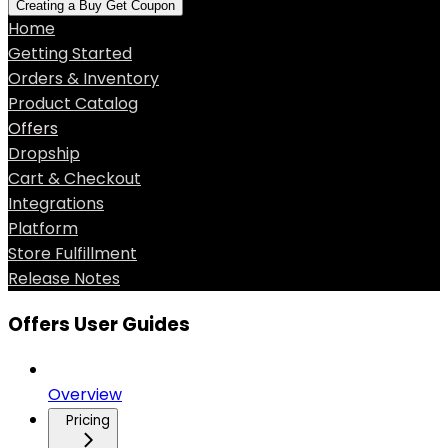
Creating a Buy Get Coupon
Home
Getting Started
Orders & Inventory
Product Catalog
Offers
Dropship
Cart & Checkout
Integrations
Platform
Store Fulfillment
Release Notes
Offers User Guides
Overview
Pricing