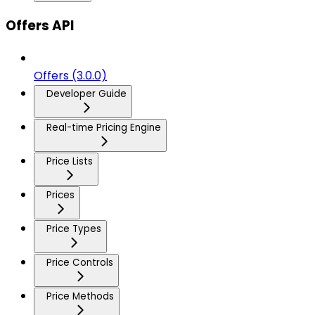
Offers API
Offers (3.0.0)
Developer Guide
Real-time Pricing Engine
Price Lists
Prices
Price Types
Price Controls
Price Methods