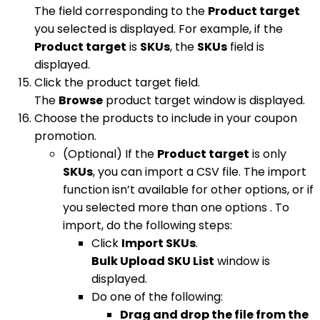
The field corresponding to the
Product target
you selected is displayed. For example, if the
Product target
is
SKUs
, the
SKUs
field is
displayed.
Click the product target field.
The
Browse
product target window is displayed.
Choose the products to include in your coupon
promotion.
(Optional) If the
Product target
is only
SKUs
, you can import a CSV file. The import
function isn’t available for other options, or if
you selected more than one options . To
import, do the following steps:
Click
Import SKUs
.
Bulk Upload SKU List
window is
displayed.
Do one of the following:
Drag and drop the file from the