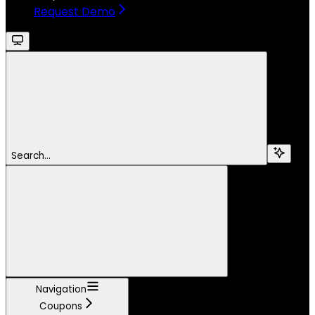
Request Demo
Search...
Navigation
Coupons