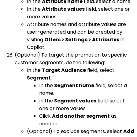
In the
Attribute name
field, select a name.
In the
Attribute values
field, select one or
more values.
Attribute names and attribute values are
user-generated and can be created by
visiting
Offers > Settings > Attributes
in
Copilot.
(Optional) To target the promotion to specific
customer segments, do the following:
In the
Target Audience
field, select
Segment
.
In the
Segment name
field, select a
name.
In the
Segment values
field, select
one or more values.
Click
Add another segment
as
needed.
(Optional) To exclude segments, select
Add