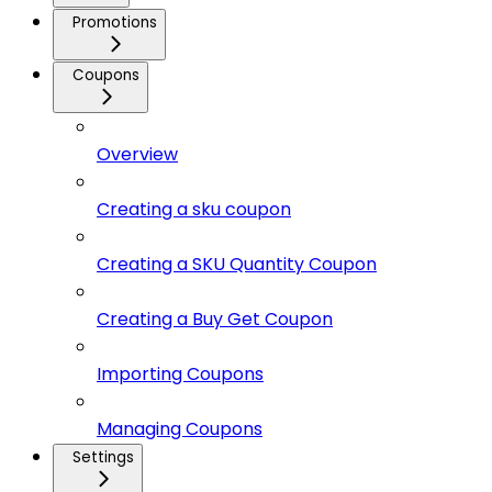
Promotions
Coupons
Overview
Creating a sku coupon
Creating a SKU Quantity Coupon
Creating a Buy Get Coupon
Importing Coupons
Managing Coupons
Settings