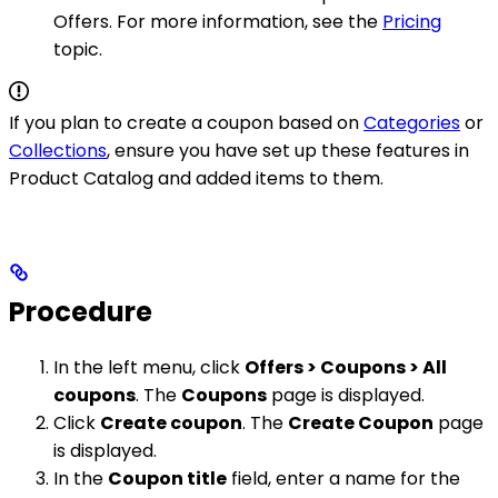
Offers. For more information, see the
Pricing
topic.
If you plan to create a coupon based on
Categories
or
Collections
, ensure you have set up these features in
Product Catalog and added items to them.
Procedure
In the left menu, click
Offers > Coupons > All
coupons
. The
Coupons
page is displayed.
Click
Create coupon
. The
Create Coupon
page
is displayed.
In the
Coupon title
field, enter a name for the