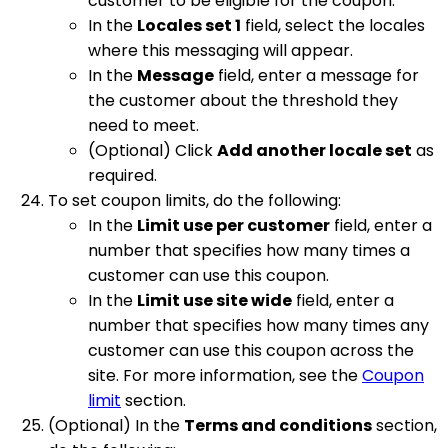
customer to be eligible for the coupon.
In the
Locales set 1
field, select the locales
where this messaging will appear.
In the
Message
field, enter a message for
the customer about the threshold they
need to meet.
(Optional) Click
Add another locale set
as
required.
To set coupon limits, do the following:
In the
Limit use per customer
field, enter a
number that specifies how many times a
customer can use this coupon.
In the
Limit use site wide
field, enter a
number that specifies how many times any
customer can use this coupon across the
site. For more information, see the
Coupon
limit
section.
(Optional) In the
Terms and conditions
section,