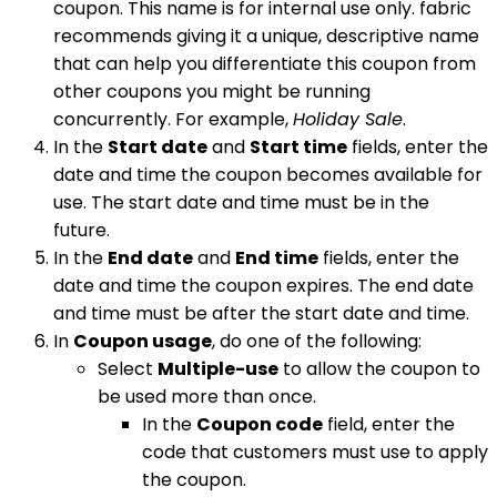
coupon. This name is for internal use only. fabric
recommends giving it a unique, descriptive name
that can help you differentiate this coupon from
other coupons you might be running
concurrently. For example,
Holiday Sale
.
In the
Start date
and
Start time
fields, enter the
date and time the coupon becomes available for
use. The start date and time must be in the
future.
In the
End date
and
End time
fields, enter the
date and time the coupon expires. The end date
and time must be after the start date and time.
In
Coupon usage
, do one of the following:
Select
Multiple-use
to allow the coupon to
be used more than once.
In the
Coupon code
field, enter the
code that customers must use to apply
the coupon.