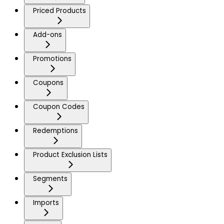
Priced Products
Add-ons
Promotions
Coupons
Coupon Codes
Redemptions
Product Exclusion Lists
Segments
Imports