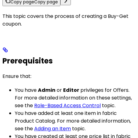
Copy page
Copy page
This topic covers the process of creating a Buy-Get
coupon.
Prerequisites
Ensure that:
You have
Admin
or
Editor
privileges for Offers.
For more detailed information on these settings,
see the
Role-Based Access Control
topic.
You have added at least one item in fabric
Product Catalog. For more detailed information,
see the
Adding an Item
topic.
You have created at least one price list in fabric