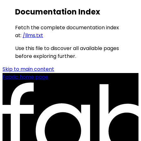
Documentation Index
Fetch the complete documentation index
at:
/llms.txt
Use this file to discover all available pages
before exploring further.
Skip to main content
Fabric
home page