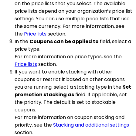
on the price lists that you select. The available
price lists depend on your organization’s price list
settings. You can use multiple price lists that use
the same currency. For more information, see
the
Price lists
section.
In the
Coupons can be applied to
field, select a
price type.
For more information on price types, see the
Price lists
section.
If you want to enable stacking with other
coupons or restrict it based on other coupons
you are running, select a stacking type in the
Set
promotion stacking as
field. If applicable, set
the priority. The default is set to stackable
coupons.
For more information on coupon stacking and
priority, see the
Stacking and additional settings
section.