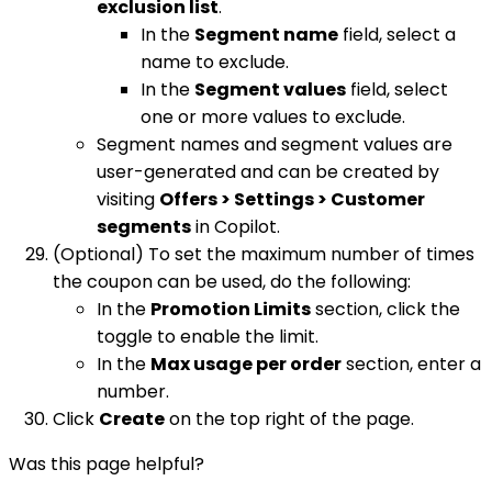
exclusion list
.
In the
Segment name
field, select a
name to exclude.
In the
Segment values
field, select
one or more values to exclude.
Segment names and segment values are
user-generated and can be created by
visiting
Offers > Settings > Customer
segments
in Copilot.
(Optional) To set the maximum number of times
the coupon can be used, do the following:
In the
Promotion Limits
section, click the
toggle to enable the limit.
In the
Max usage per order
section, enter a
number.
Click
Create
on the top right of the page.
Was this page helpful?