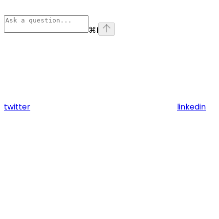
⌘
I
twitter
linkedin
Assistant