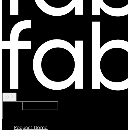
v3
Ask Assistant
Search...
⌘
K
Request Demo