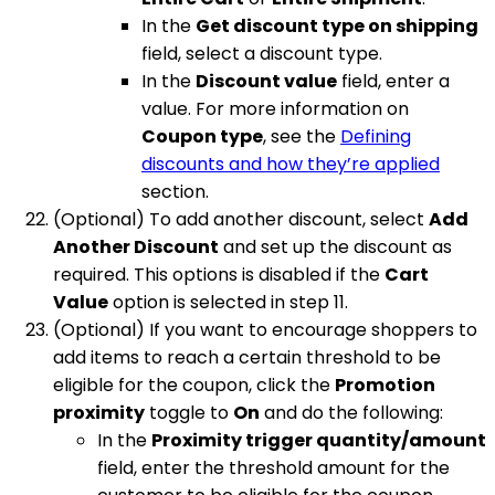
In the
Get discount type on shipping
field, select a discount type.
In the
Discount value
field, enter a
value. For more information on
Coupon type
, see the
Defining
discounts and how they’re applied
section.
(Optional) To add another discount, select
Add
Another Discount
and set up the discount as
required. This options is disabled if the
Cart
Value
option is selected in step 11.
(Optional) If you want to encourage shoppers to
add items to reach a certain threshold to be
eligible for the coupon, click the
Promotion
proximity
toggle to
On
and do the following:
In the
Proximity trigger quantity/amount
field, enter the threshold amount for the