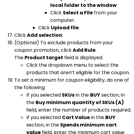
local folder to the window
Click
Select a File
from your
computer.
Click
Upload file
.
Click
Add selection
.
(Optional) To exclude products from your
coupon promotion, click
Add Rule
.
The
Product target
field is displayed.
Click the dropdown menu to select the
products that aren’t eligible for the coupon.
To set a minimum for coupon eligibility, do one of
the following:
If you selected
SKUs
in the
BUY
section, in
the
Buy minimum quantity of SKUs (A)
field, enter the number of products required.
If you selected
Cart Value
in the
BUY
section, in the
Spends minimum cart
value
field, enter the minimum cart value