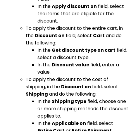
In the
Apply discount on
field, select
the items that are eligible for the
discount.
To apply the discount to the entire cart, in
the
Discount on
field, select
Cart
and do
the following:
In the
Get discount type on cart
field,
select a discount type.
In the
Discount value
field, enter a
value.
To apply the discount to the cost of
shipping, in the
Discount on
field, select
Shipping
and do the following:
In the
Shipping type
field, choose one
or more shipping methods the discount
applies to.
In the
Applicable on
field, select
Entire Cart
or
Entire Shipment
.