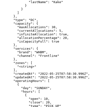
              "lastName": "Kake"

            }

          }

        ]

      },

      "type": "DC",

      "capacity": {

        "maxAllocations": 30,

        "currentAllocations": 5,

        "infiniteAllocation": true,

        "allocationPercentage": 20,

        "isCapacityFull": true

      },

      "services": {

        "brand": "WHBM",

        "channel": "Frontline"

      },

      "zones": [

        "<string>"

      ],

      "createdAt": "2022-05-25T07:58:30.996Z",

      "updatedAt": "2022-05-25T07:58:30.996Z",

      "operatingHours": [

        {

          "day": "SUNDAY",

          "hours": [

            {

              "open": 10,

              "close": 20,

              "type": "PICK_UP"
