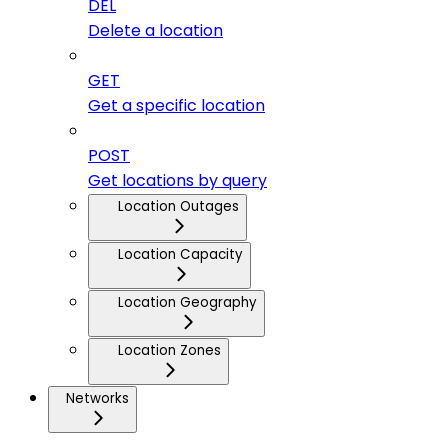
DEL
Delete a location
GET
Get a specific location
POST
Get locations by query
Location Outages
Location Capacity
Location Geography
Location Zones
Networks