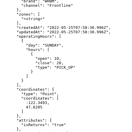
        "brand": "WHBM",

        "channel": "Frontline"

      },

      "zones": [

        "<string>"

      ],

      "createdAt": "2022-05-25T07:58:30.996Z",

      "updatedAt": "2022-05-25T07:58:30.996Z",

      "operatingHours": [

        {

          "day": "SUNDAY",

          "hours": [

            {

              "open": 10,

              "close": 20,

              "type": "PICK_UP"

            }

          ]

        }

      ],

      "coordinates": {

        "type": "Point",

        "coordinates": [

          -122.3493,

          47.6205

        ]

      },

      "attributes": {

        "isReturns": "true"

      },
