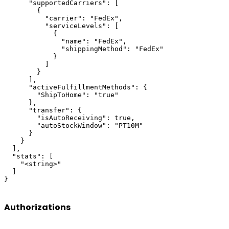
      "supportedCarriers": [

        {

          "carrier": "FedEx",

          "serviceLevels": [

            {

              "name": "FedEx",

              "shippingMethod": "FedEx"

            }

          ]

        }

      ],

      "activeFulfillmentMethods": {

        "ShipToHome": "true"

      },

      "transfer": {

        "isAutoReceiving": true,

        "autoStockWindow": "PT10M"

      }

    }

  ],

  "stats": [

    "<string>"

  ]

}
Authorizations