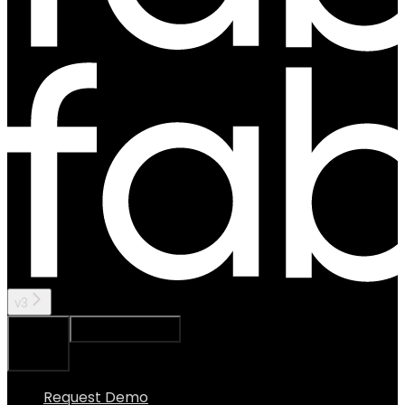
v3
Ask Assistant
Search...
⌘
K
Request Demo