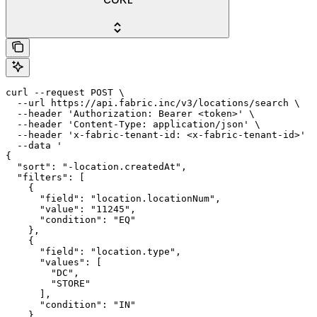
curl --request POST \

  --url https://api.fabric.inc/v3/locations/search \

  --header 'Authorization: Bearer <token>' \

  --header 'Content-Type: application/json' \

  --header 'x-fabric-tenant-id: <x-fabric-tenant-id>' \

  --data '

{

  "sort": "-location.createdAt",

  "filters": [

    {

      "field": "location.locationNum",

      "value": "11245",

      "condition": "EQ"

    },

    {

      "field": "location.type",

      "values": [

        "DC",

        "STORE"

      ],

      "condition": "IN"

    }
