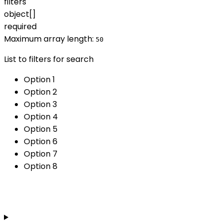
filters
object[]
required
Maximum array length:
50
List to filters for search
Option 1
Option 2
Option 3
Option 4
Option 5
Option 6
Option 7
Option 8