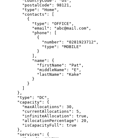
        "countryCode": "US",

        "postalCode": 98121,

        "type": "Home",

        "contacts": [

          {

            "type": "OFFICE",

            "email": "abc@mail.com",

            "phone": [

              {

                "number": "0281923712",

                "type": "MOBILE"

              }

            ],

            "name": {

              "firstName": "Pat",

              "middleName": "E",

              "lastName": "Kake"

            }

          }

        ]

      },

      "type": "DC",

      "capacity": {

        "maxAllocations": 30,

        "currentAllocations": 5,

        "infiniteAllocation": true,

        "allocationPercentage": 20,

        "isCapacityFull": true

      },

      "services": {
