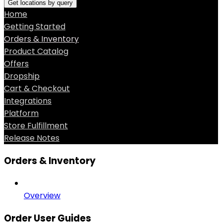
Get locations by query
Home
Getting Started
Orders & Inventory
Product Catalog
Offers
Dropship
Cart & Checkout
Integrations
Platform
Store Fulfillment
Release Notes
Orders & Inventory
Overview
Order User Guides