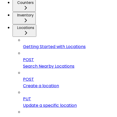
Counters
Inventory
Locations
Getting Started with Locations
POST
Search Nearby Locations
POST
Create a location
PUT
Update a specific location