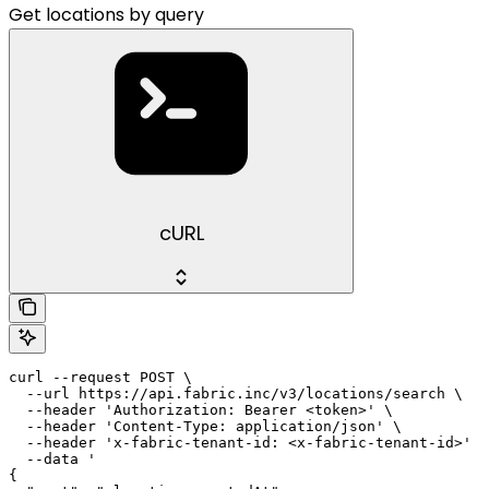
Get locations by query
cURL
curl --request POST \

  --url https://api.fabric.inc/v3/locations/search \

  --header 'Authorization: Bearer <token>' \

  --header 'Content-Type: application/json' \

  --header 'x-fabric-tenant-id: <x-fabric-tenant-id>' \

  --data '

{
