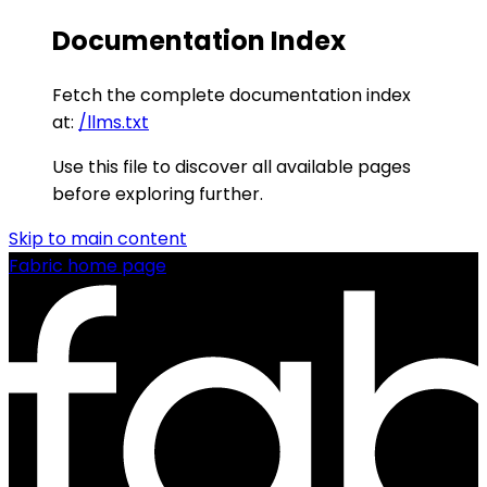
Documentation Index
Fetch the complete documentation index
at:
/llms.txt
Use this file to discover all available pages
before exploring further.
Skip to main content
Fabric
home page