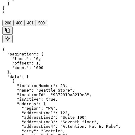
  ]

}

'
200
400
401
500
{

  "pagination": {

    "limit": 10,

    "offset": 1,

    "count": 1000

  },

  "data": [

    {

      "locationNumber": 23,

      "name": "Seattle Store",

      "locationId": "9372919a8219e8",

      "isActive": true,

      "address": {

        "region": "WA",

        "addressLine1": 123,

        "addressLine2": "Suite 100",

        "addressLine3": "Seventh floor",

        "addressLine4": "Attention: Pat E. Kake",

        "city": "Seattle",
