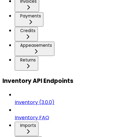
Invoices
Payments
Credits
Appeasements
Returns
Inventory API Endpoints
Inventory (3.0.0)
Inventory FAQ
Imports