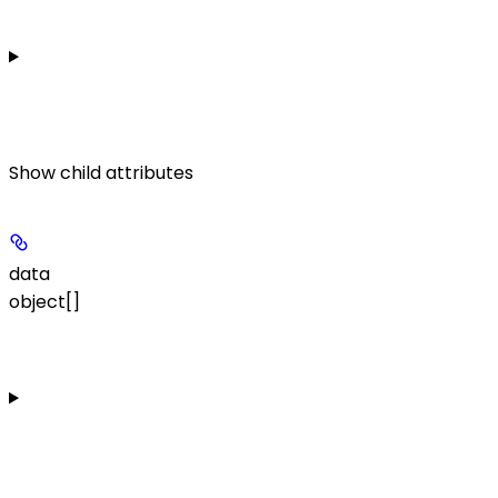
Show
child attributes
data
object[]