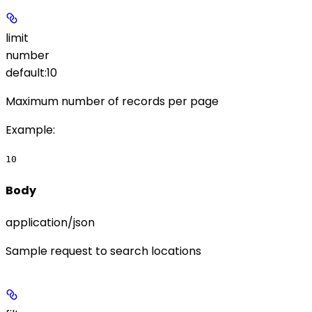
limit
number
default:
10
Maximum number of records per page
Example
:
10
Body
application/json
Sample request to search locations