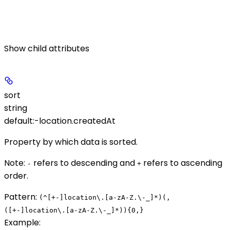
Show
child attributes
sort
string
default:
-location.createdAt
Property by which data is sorted.
Note
:
refers to descending and
refers to ascending
-
+
order.
Pattern:
(^[+-]location\.[a-zA-Z.\-_]*)(,
([+-]location\.[a-zA-Z.\-_]*)){0,}
Example
: