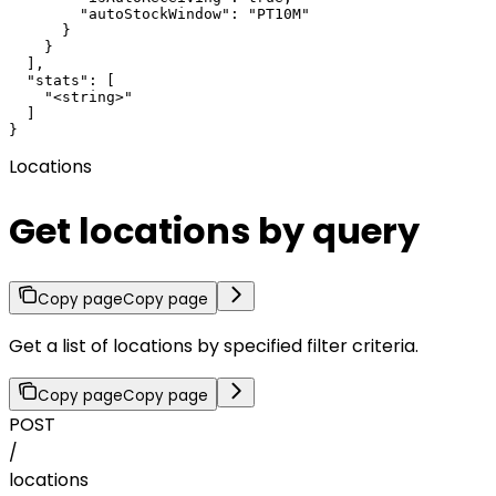
        "autoStockWindow": "PT10M"

      }

    }

  ],

  "stats": [

    "<string>"

  ]

}
Locations
Get locations by query
Copy page
Copy page
Get a list of locations by specified filter criteria.
Copy page
Copy page
POST
/
locations