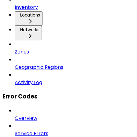
Inventory
Locations
Networks
Zones
Geographic Regions
Activity Log
Error Codes
Overview
Service Errors