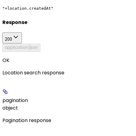
"+location.createdAt"
Response
200
application/json
OK
Location search response
pagination
object
Pagination response