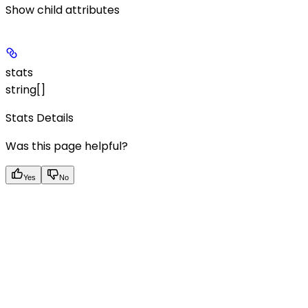
Show
child attributes
stats
string[]
Stats Details
Was this page helpful?
Yes
No