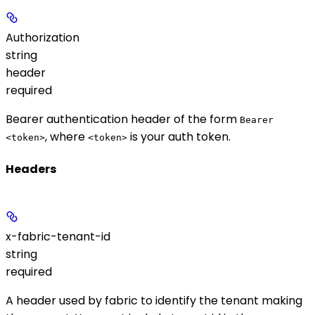
Authorization
string
header
required
Bearer authentication header of the form
Bearer
, where
is your auth token.
<token>
<token>
Headers
x-fabric-tenant-id
string
required
A header used by fabric to identify the tenant making