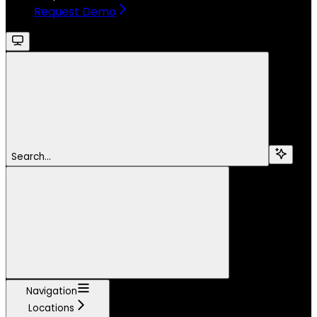
Request Demo
Search...
Navigation
Locations