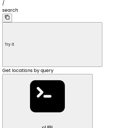
/
search
Try it
Get locations by query
cURL