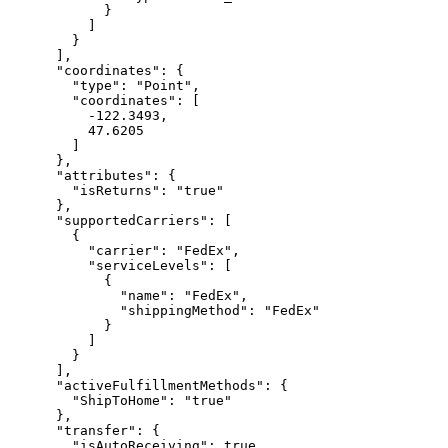
            }

          ]

        }

      ],

      "coordinates": {

        "type": "Point",

        "coordinates": [

          -122.3493,

          47.6205

        ]

      },

      "attributes": {

        "isReturns": "true"

      },

      "supportedCarriers": [

        {

          "carrier": "FedEx",

          "serviceLevels": [

            {

              "name": "FedEx",

              "shippingMethod": "FedEx"

            }

          ]

        }

      ],

      "activeFulfillmentMethods": {

        "ShipToHome": "true"

      },

      "transfer": {

        "isAutoReceiving": true,
