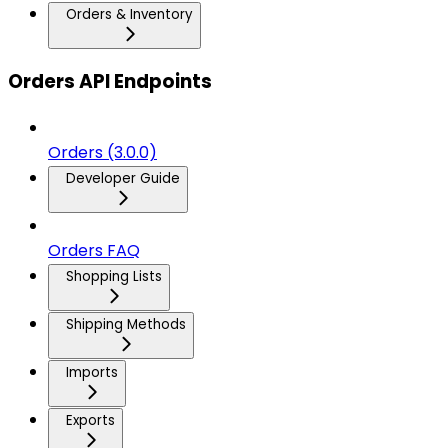
Orders & Inventory
Orders API Endpoints
Orders (3.0.0)
Developer Guide
Orders FAQ
Shopping Lists
Shipping Methods
Imports
Exports