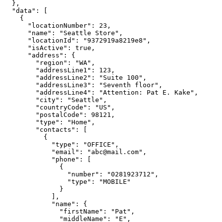
  },

  "data": [

    {

      "locationNumber": 23,

      "name": "Seattle Store",

      "locationId": "9372919a8219e8",

      "isActive": true,

      "address": {

        "region": "WA",

        "addressLine1": 123,

        "addressLine2": "Suite 100",

        "addressLine3": "Seventh floor",

        "addressLine4": "Attention: Pat E. Kake",

        "city": "Seattle",

        "countryCode": "US",

        "postalCode": 98121,

        "type": "Home",

        "contacts": [

          {

            "type": "OFFICE",

            "email": "abc@mail.com",

            "phone": [

              {

                "number": "0281923712",

                "type": "MOBILE"

              }

            ],

            "name": {

              "firstName": "Pat",

              "middleName": "E",
