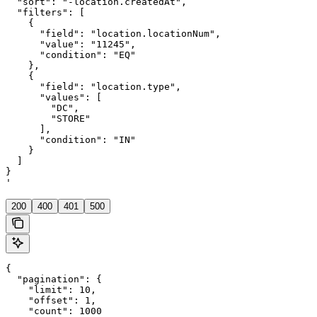
  "sort": "-location.createdAt",

  "filters": [

    {

      "field": "location.locationNum",

      "value": "11245",

      "condition": "EQ"

    },

    {

      "field": "location.type",

      "values": [

        "DC",

        "STORE"

      ],

      "condition": "IN"

    }

  ]

}

'
200
400
401
500
{

  "pagination": {

    "limit": 10,

    "offset": 1,

    "count": 1000
