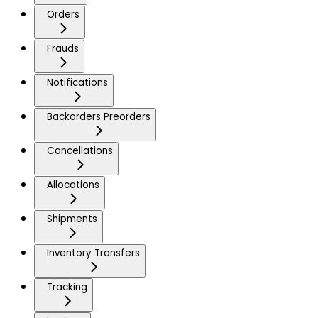
Orders
Frauds
Notifications
Backorders Preorders
Cancellations
Allocations
Shipments
Inventory Transfers
Tracking