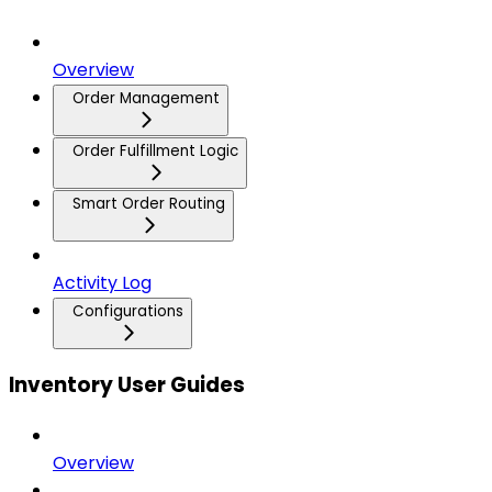
Overview
Order Management
Order Fulfillment Logic
Smart Order Routing
Activity Log
Configurations
Inventory User Guides
Overview