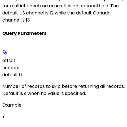
for multichannel use cases. It is an optional field. The
default US channel is 12 while the default Canada
channel is 13.
Query Parameters
offset
number
default:
0
Number of records to skip before returning all records.
Default is
when no value is specified.
0
Example
:
1