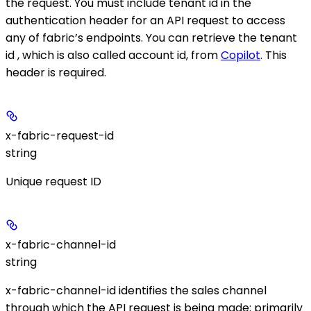
the request. You must include tenant id in the
authentication header for an API request to access
any of fabric’s endpoints. You can retrieve the tenant
id , which is also called account id, from
Copilot
. This
header is required.
x-fabric-request-id
string
Unique request ID
x-fabric-channel-id
string
x-fabric-channel-id identifies the sales channel
through which the API request is being made; primarily