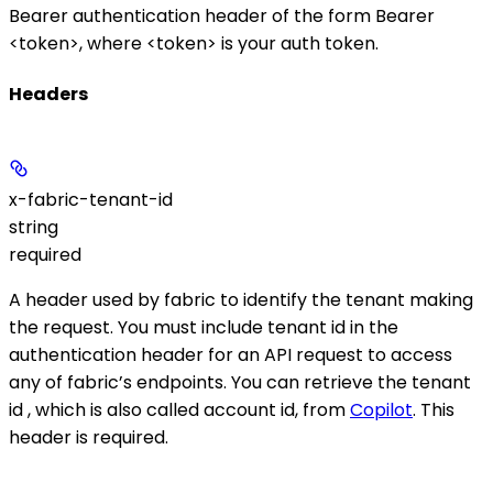
Bearer authentication header of the form
Bearer
<token>
, where
<token>
is your auth token.
Headers
x-fabric-tenant-id
string
required
A header used by fabric to identify the tenant making
the request. You must include tenant id in the
authentication header for an API request to access
any of fabric’s endpoints. You can retrieve the tenant
id , which is also called account id, from
Copilot
. This
header is required.