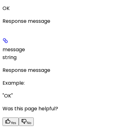
OK
Response message
message
string
Response message
Example
:
"OK"
Was this page helpful?
Yes
No