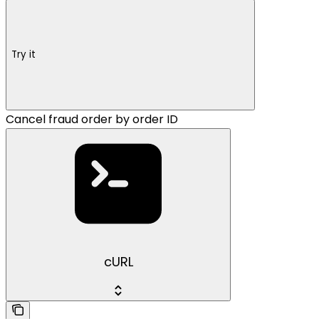
Try it
Cancel fraud order by order ID
cURL