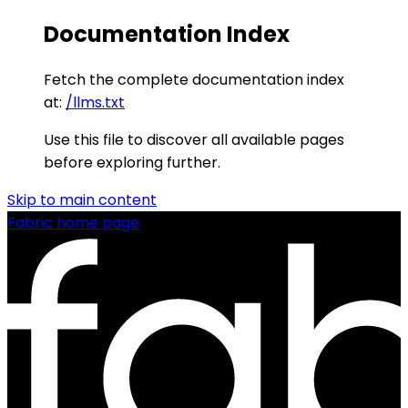
Documentation Index
Fetch the complete documentation index
at:
/llms.txt
Use this file to discover all available pages
before exploring further.
Skip to main content
Fabric
home page