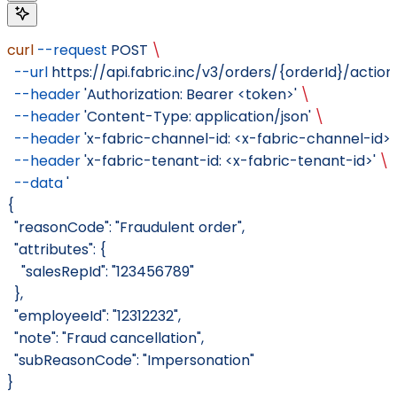
curl
 --request
 POST
 \
  --url
 https://api.fabric.inc/v3/orders/{orderId}/actio
  --header
 'Authorization: Bearer <token>'
 \
  --header
 'Content-Type: application/json'
 \
  --header
 'x-fabric-channel-id: <x-fabric-channel-id>'
  --header
 'x-fabric-tenant-id: <x-fabric-tenant-id>'
 \
  --data
 '
{
  "reasonCode": "Fraudulent order",
  "attributes": {
    "salesRepId": "123456789"
  },
  "employeeId": "12312232",
  "note": "Fraud cancellation",
  "subReasonCode": "Impersonation"
}