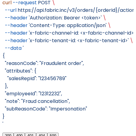
curl
 --request
 POST
 \
  --url
 https://api.fabric.inc/v3/orders/{orderId}/actio
  --header
 'Authorization: Bearer <token>'
 \
  --header
 'Content-Type: application/json'
 \
  --header
 'x-fabric-channel-id: <x-fabric-channel-id>'
  --header
 'x-fabric-tenant-id: <x-fabric-tenant-id>'
 \
  --data
 '
{
  "reasonCode": "Fraudulent order",
  "attributes": {
    "salesRepId": "123456789"
  },
  "employeeId": "12312232",
  "note": "Fraud cancellation",
  "subReasonCode": "Impersonation"
}
'
200
400
401
404
500