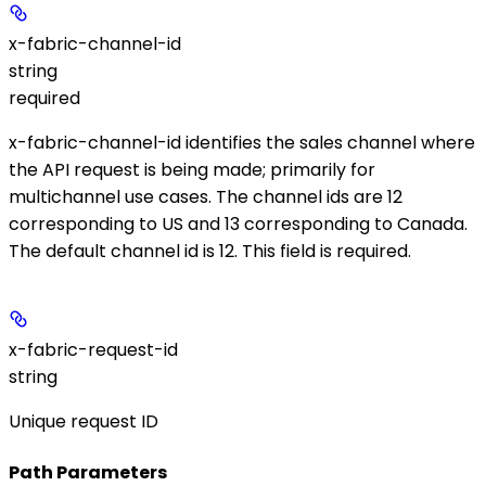
x-fabric-channel-id
string
required
x-fabric-channel-id identifies the sales channel where
the API request is being made; primarily for
multichannel use cases. The channel ids are 12
corresponding to US and 13 corresponding to Canada.
The default channel id is 12. This field is required.
x-fabric-request-id
string
Unique request ID
Path Parameters