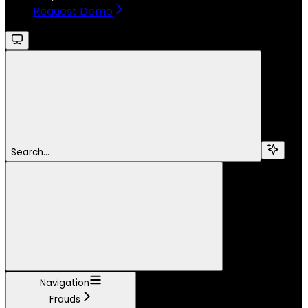
Request Demo
Search...
Navigation
Frauds