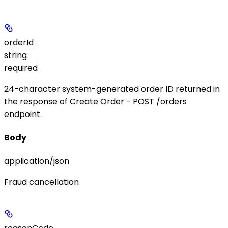
orderId
string
required
24-character system-generated order ID returned in
the response of Create Order -
POST /orders
endpoint.
Body
application/json
Fraud cancellation