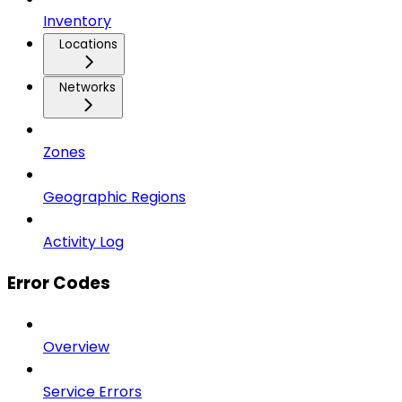
Inventory
Locations
Networks
Zones
Geographic Regions
Activity Log
Error Codes
Overview
Service Errors