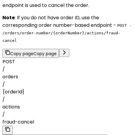
endpoint is used to cancel the order.
Note
: If you do not have order ID, use the
corresponding order number-based endpoint -
POST -
/orders/order-number/{orderNumber}/actions/fraud-
cancel
Copy page
Copy page
POST
/
orders
/
{orderId}
/
actions
/
fraud-cancel