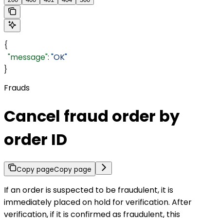
{
  "message"
: 
"OK"
}
Frauds
Cancel fraud order by
order ID
Copy page
Copy page
If an order is suspected to be fraudulent, it is
immediately placed on hold for verification. After
verification, if it is confirmed as fraudulent, this