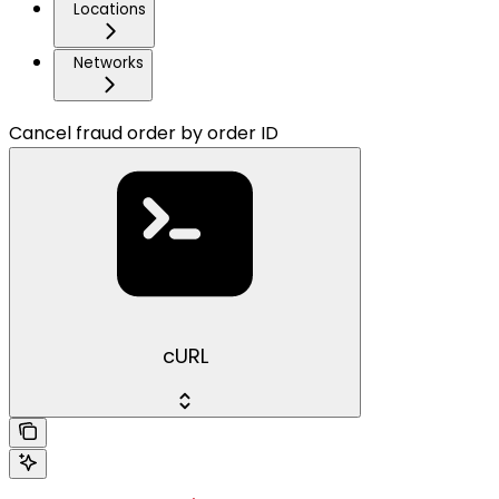
Locations
Networks
Cancel fraud order by order ID
cURL