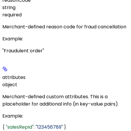
reasonCode
string
required
Merchant-defined reason code for fraud cancellation
Example
:
"Fraudulent order"
attributes
object
Merchant-defined custom attributes. This is a
placeholder for additional info (in key-value pairs).
Example
:
{ 
"salesRepId"
: 
"123456789"
 }