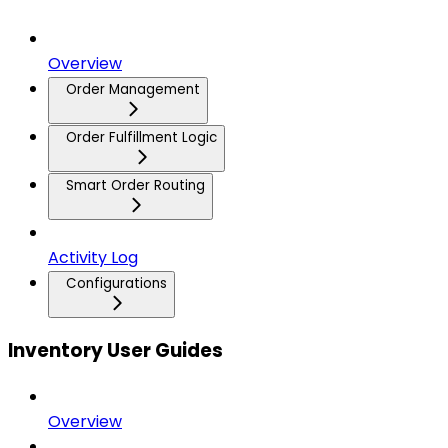
Overview
Order Management
Order Fulfillment Logic
Smart Order Routing
Activity Log
Configurations
Inventory User Guides
Overview