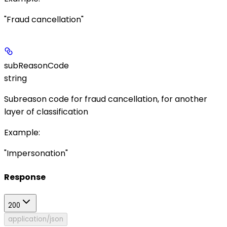
"Fraud cancellation"
subReasonCode
string
Subreason code for fraud cancellation, for another
layer of classification
Example
:
"Impersonation"
Response
200
application/json