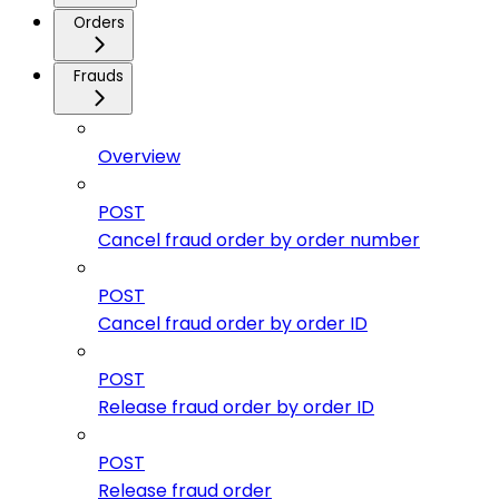
Orders
Frauds
Overview
POST
Cancel fraud order by order number
POST
Cancel fraud order by order ID
POST
Release fraud order by order ID
POST
Release fraud order