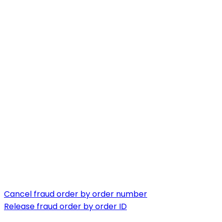
Cancel fraud order by order number
Release fraud order by order ID