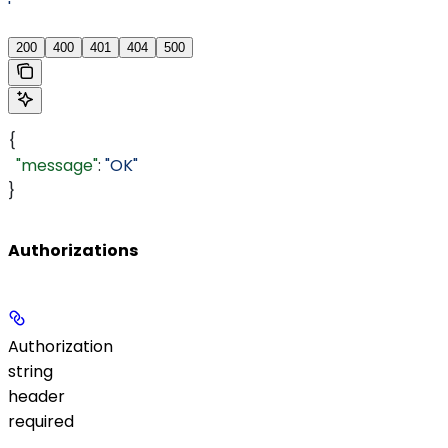
'
200
400
401
404
500
{
  "message"
: 
"OK"
}
Authorizations
Authorization
string
header
required