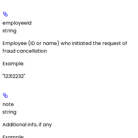
employeeId
string
Employee (ID or name) who initiated the request of
fraud cancellation
Example
:
"12312232"
note
string
Additional info, if any
Example
: