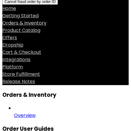
Cancel fraud order by order ID
Home
Getting Started
Orders & Inventory
Product Catalog
Offers
Dropship
Cart & Checkout
Integrations
Platform
Store Fulfillment
Release Notes
Orders & Inventory
Overview
Order User Guides