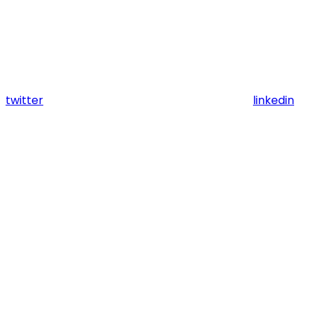
twitter
linkedin
Assistant
Responses