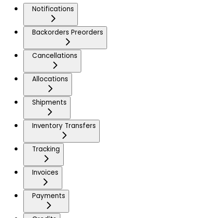
Notifications
Backorders Preorders
Cancellations
Allocations
Shipments
Inventory Transfers
Tracking
Invoices
Payments