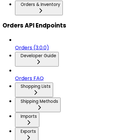
Orders & Inventory
Orders API Endpoints
Orders (3.0.0)
Developer Guide
Orders FAQ
Shopping Lists
Shipping Methods
Imports
Exports