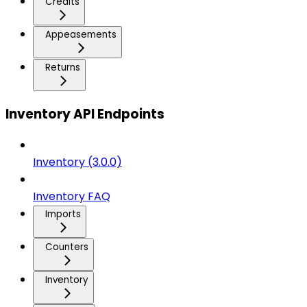
Credits
Appeasements
Returns
Inventory API Endpoints
Inventory (3.0.0)
Inventory FAQ
Imports
Counters
Inventory