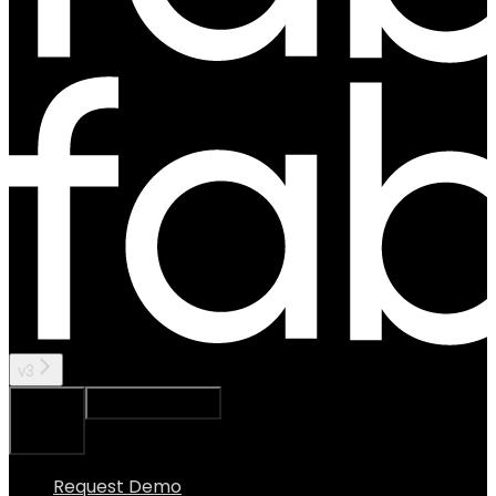
v3
Ask Assistant
Search...
⌘
K
Request Demo