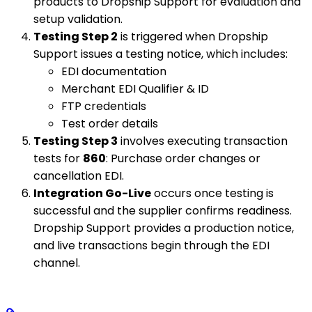
products to Dropship Support for evaluation and
setup validation.
Testing Step 2
is triggered when Dropship
Support issues a testing notice, which includes:
EDI documentation
Merchant EDI Qualifier & ID
FTP credentials
Test order details
Testing Step 3
involves executing transaction
tests for
860
: Purchase order changes or
cancellation EDI.
Integration Go-Live
occurs once testing is
successful and the supplier confirms readiness.
Dropship Support provides a production notice,
and live transactions begin through the EDI
channel.