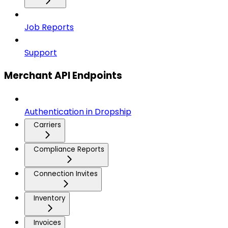
Job Reports
Support
Merchant API Endpoints
Authentication in Dropship
Carriers
Compliance Reports
Connection Invites
Inventory
Invoices