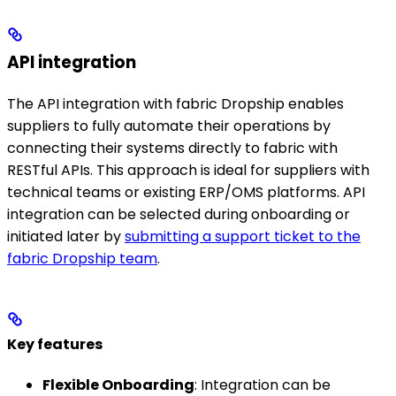
API integration
The API integration with fabric Dropship enables
suppliers to fully automate their operations by
connecting their systems directly to fabric with
RESTful APIs. This approach is ideal for suppliers with
technical teams or existing ERP/OMS platforms. API
integration can be selected during onboarding or
initiated later by
submitting a support ticket to the
fabric Dropship team
.
Key features
Flexible Onboarding
: Integration can be