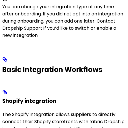
You can change your integration type at any time
after onboarding. If you did not opt into an integration
during onboarding, you can add one later. Contact
Dropship Support if you’d like to switch or enable a
new integration.
Basic Integration Workflows
Shopify integration
The Shopify integration allows suppliers to directly
connect their Shopify storefronts with fabric Dropship