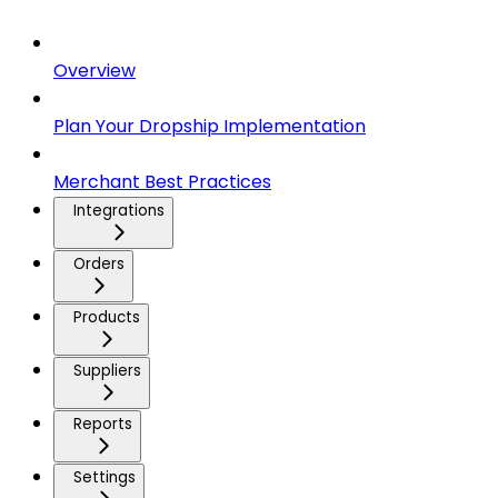
Overview
Plan Your Dropship Implementation
Merchant Best Practices
Integrations
Orders
Products
Suppliers
Reports
Settings