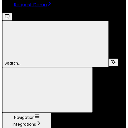
Request Demo
Search...
Navigation
Integrations