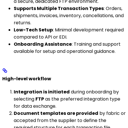
a secure, dedicated FTP environment.
Supports Multiple Transaction Types
: Orders,
shipments, invoices, inventory, cancellations, and
returns.
Low-Tech Setup
: Minimal development required
compared to API or EDI.
Onboarding Assistance
: Training and support
available for setup and operational guidance.
High-level workflow
Integration is initiated
during onboarding by
selecting
FTP
as the preferred integration type
for data exchange.
Document templates are provided
by fabric or
accepted from the supplier to define the
required structure for each transaction file.