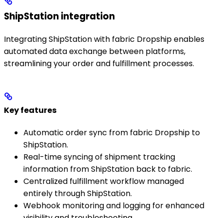
ShipStation integration
Integrating ShipStation with fabric Dropship enables
automated data exchange between platforms,
streamlining your order and fulfillment processes.
Key features
Automatic order sync from fabric Dropship to
ShipStation.
Real-time syncing of shipment tracking
information from ShipStation back to fabric.
Centralized fulfillment workflow managed
entirely through ShipStation.
Webhook monitoring and logging for enhanced
visibility and troubleshooting.