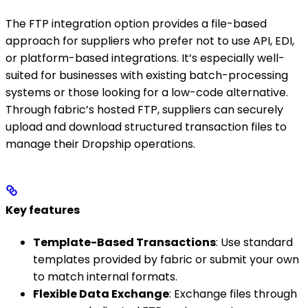
The FTP integration option provides a file-based
approach for suppliers who prefer not to use API, EDI,
or platform-based integrations. It’s especially well-
suited for businesses with existing batch-processing
systems or those looking for a low-code alternative.
Through fabric’s hosted FTP, suppliers can securely
upload and download structured transaction files to
manage their Dropship operations.
Key features
Template-Based Transactions
: Use standard
templates provided by fabric or submit your own
to match internal formats.
Flexible Data Exchange
: Exchange files through