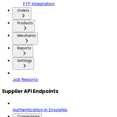
FTP Integration
Orders
Products
Merchants
Reports
Settings
Job Reports
Supplier API Endpoints
Authentication in Dropship
Connections