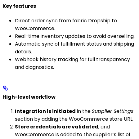
Key features
Direct order sync from fabric Dropship to
WooCommerce.
Real-time inventory updates to avoid overselling.
Automatic sync of fulfillment status and shipping
details.
Webhook history tracking for full transparency
and diagnostics.
High-level workflow
Integration is initiated
in the
Supplier Settings
section by adding the WooCommerce store URL.
Store credentials are validated
, and
WooCommerce is added to the supplier’s list of