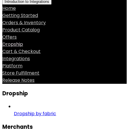
Introduction to Integrations
Home
Getting Started
Orders & Inventory
Product Catalog
Offers
Dropship
Cart & Checkout
Integrations
Platform
Store Fulfillment
Release Notes
Dropship
Dropship by fabric
Merchants