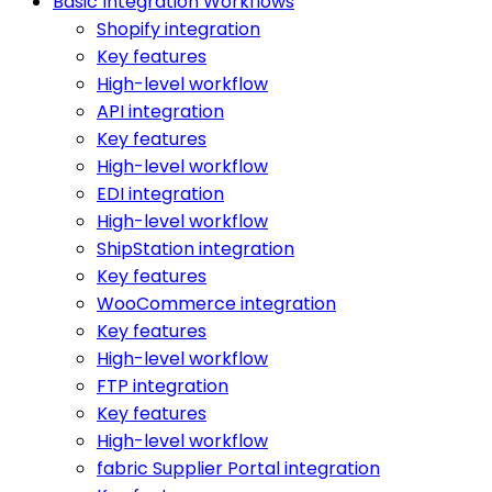
Basic Integration Workflows
Shopify integration
Key features
High-level workflow
API integration
Key features
High-level workflow
EDI integration
High-level workflow
ShipStation integration
Key features
WooCommerce integration
Key features
High-level workflow
FTP integration
Key features
High-level workflow
fabric Supplier Portal integration