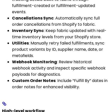
fulfillment-created or fulfillment-updated
events.
Cancellations Sync
: Automatically sync full
order cancellations from Shopify to fabric.
Inventory Sync
: Keep fabric updated with real-
time inventory levels from your Shopify store.
Utilities
: Manually retry failed fulfillments, sync
product variants by ID, supplier name, date, or
metafields.
Webhook Monitoring
: Review historical
webhook activity and inspect specific webhook
payloads for diagnostics.
Custom Order Notes
: Include “Fulfill By” dates in
order notes for enhanced visibility.
High-level workflow