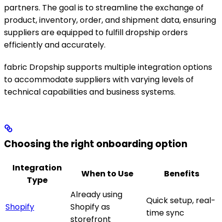
partners. The goal is to streamline the exchange of
product, inventory, order, and shipment data, ensuring
suppliers are equipped to fulfill dropship orders
efficiently and accurately.
fabric Dropship supports multiple integration options
to accommodate suppliers with varying levels of
technical capabilities and business systems.
Choosing the right onboarding option
Integration
When to Use
Benefits
Type
Already using
Quick setup, real-
Shopify
Shopify as
time sync
storefront