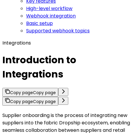
Key features
High-level workflow
Webhook integration
Basic setup
Supported webhook topics
Integrations
Introduction to
Integrations
Copy page
Copy page
Copy page
Copy page
Supplier onboarding is the process of integrating new
suppliers into the fabric Dropship ecosystem, enabling
seamless collaboration between suppliers and retail