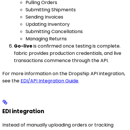
Pulling Orders
Submitting Shipments
Sending Invoices
Updating Inventory
Submitting Cancellations
Managing Returns
Go-live
is confirmed once testing is complete.
fabric provides production credentials, and live
transactions commence through the API.
For more information on the Dropship API integration,
see the
EDI/API Integration Guide
.
EDI integration
Instead of manually uploading orders or tracking