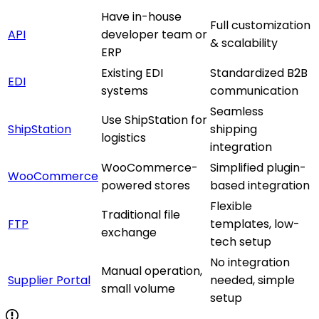
Have in-house
Full customization
API
developer team or
& scalability
ERP
Existing EDI
Standardized B2B
EDI
systems
communication
Seamless
Use ShipStation for
ShipStation
shipping
logistics
integration
WooCommerce-
Simplified plugin-
WooCommerce
powered stores
based integration
Flexible
Traditional file
FTP
templates, low-
exchange
tech setup
No integration
Manual operation,
Supplier Portal
needed, simple
small volume
setup