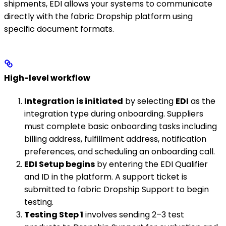
shipments, EDI allows your systems to communicate
directly with the fabric Dropship platform using
specific document formats.
High-level workflow
Integration is initiated
by selecting
EDI
as the
integration type during onboarding. Suppliers
must complete basic onboarding tasks including
billing address, fulfillment address, notification
preferences, and scheduling an onboarding call.
EDI Setup begins
by entering the EDI Qualifier
and ID in the platform. A support ticket is
submitted to fabric Dropship Support to begin
testing.
Testing Step 1
involves sending 2–3 test