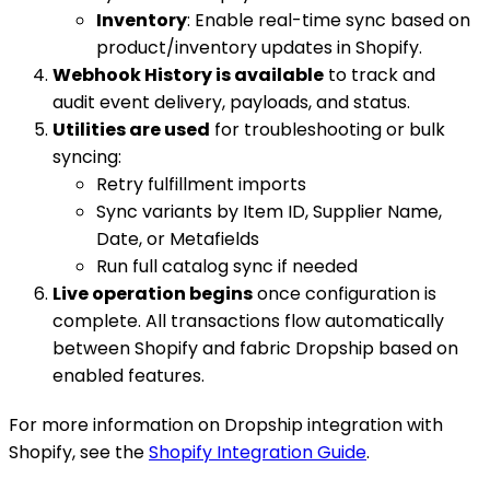
Inventory
: Enable real-time sync based on
product/inventory updates in Shopify.
Webhook History is available
to track and
audit event delivery, payloads, and status.
Utilities are used
for troubleshooting or bulk
syncing:
Retry fulfillment imports
Sync variants by Item ID, Supplier Name,
Date, or Metafields
Run full catalog sync if needed
Live operation begins
once configuration is
complete. All transactions flow automatically
between Shopify and fabric Dropship based on
enabled features.
For more information on Dropship integration with
Shopify, see the
Shopify Integration Guide
.