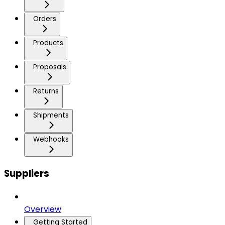
Orders
Products
Proposals
Returns
Shipments
Webhooks
Suppliers
Overview
Getting Started