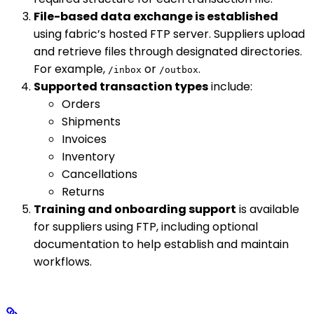
File-based data exchange is established
using fabric’s hosted FTP server. Suppliers upload
and retrieve files through designated directories.
For example,
or
.
/inbox
/outbox
Supported transaction types
include:
Orders
Shipments
Invoices
Inventory
Cancellations
Returns
Training and onboarding support
is available
for suppliers using FTP, including optional
documentation to help establish and maintain
workflows.