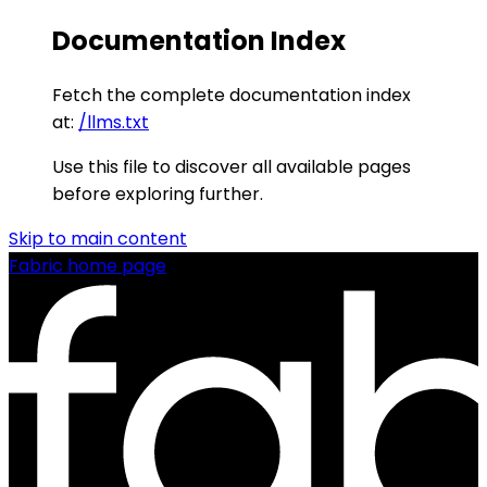
Documentation Index
Fetch the complete documentation index
at:
/llms.txt
Use this file to discover all available pages
before exploring further.
Skip to main content
Fabric
home page