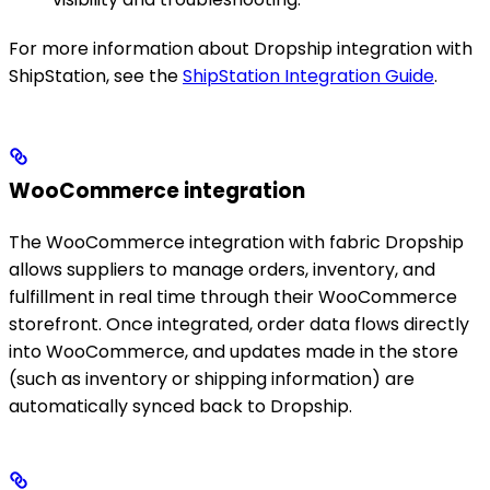
For more information about Dropship integration with
ShipStation, see the
ShipStation Integration Guide
.
WooCommerce integration
The WooCommerce integration with fabric Dropship
allows suppliers to manage orders, inventory, and
fulfillment in real time through their WooCommerce
storefront. Once integrated, order data flows directly
into WooCommerce, and updates made in the store
(such as inventory or shipping information) are
automatically synced back to Dropship.