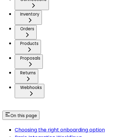
Inventory
Orders
Products
Proposals
Returns
Webhooks
On this page
Choosing the right onboarding option