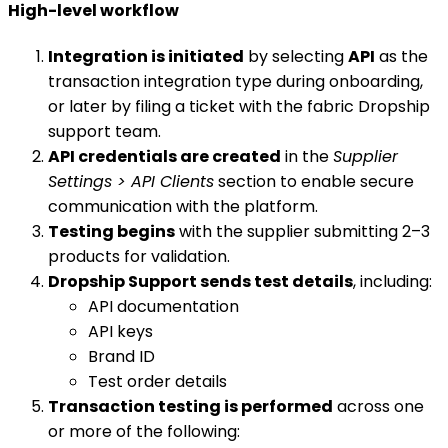
High-level workflow
Integration is initiated
by selecting
API
as the
transaction integration type during onboarding,
or later by filing a ticket with the fabric Dropship
support team.
API credentials are created
in the
Supplier
Settings > API Clients
section to enable secure
communication with the platform.
Testing begins
with the supplier submitting 2–3
products for validation.
Dropship Support sends test details
, including:
API documentation
API keys
Brand ID
Test order details
Transaction testing is performed
across one
or more of the following: