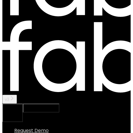
v3
Ask Assistant
Search...
⌘
K
Request Demo