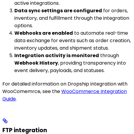
active integrations.
Data sync settings are configured
for orders,
inventory, and fulfillment through the integration
options.
Webhooks are enabled
to automate real-time
data exchange for events such as order creation,
inventory updates, and shipment status.
Integration activity is monitored
through
Webhook History
, providing transparency into
event delivery, payloads, and statuses.
For detailed information on Dropship integration with
WooComemrce, see the
WooCommerce Integration
Guide
.
FTP integration