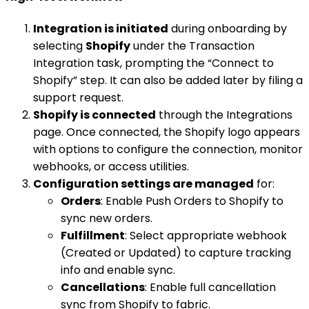
Integration is initiated
during onboarding by
selecting
Shopify
under the Transaction
Integration task, prompting the “Connect to
Shopify” step. It can also be added later by filing a
support request.
Shopify is connected
through the Integrations
page. Once connected, the Shopify logo appears
with options to configure the connection, monitor
webhooks, or access utilities.
Configuration settings are managed
for:
Orders
: Enable Push Orders to Shopify to
sync new orders.
Fulfillment
: Select appropriate webhook
(Created or Updated) to capture tracking
info and enable sync.
Cancellations
: Enable full cancellation
sync from Shopify to fabric.