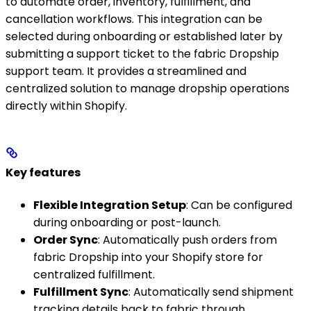
to automate order, inventory, fulfillment, and
cancellation workflows. This integration can be
selected during onboarding or established later by
submitting a support ticket to the fabric Dropship
support team. It provides a streamlined and
centralized solution to manage dropship operations
directly within Shopify.
Key features
Flexible Integration Setup
: Can be configured
during onboarding or post-launch.
Order Sync
: Automatically push orders from
fabric Dropship into your Shopify store for
centralized fulfillment.
Fulfillment Sync
: Automatically send shipment
tracking details back to fabric through