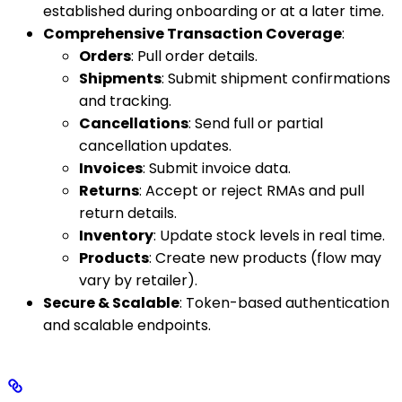
established during onboarding or at a later time.
Comprehensive Transaction Coverage
:
Orders
: Pull order details.
Shipments
: Submit shipment confirmations
and tracking.
Cancellations
: Send full or partial
cancellation updates.
Invoices
: Submit invoice data.
Returns
: Accept or reject RMAs and pull
return details.
Inventory
: Update stock levels in real time.
Products
: Create new products (flow may
vary by retailer).
Secure & Scalable
: Token-based authentication
and scalable endpoints.