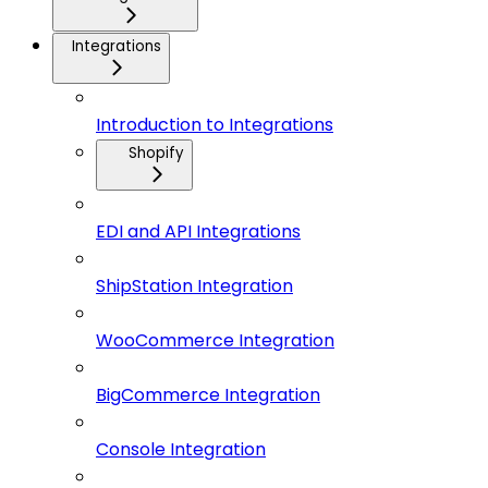
Integrations
Introduction to Integrations
Shopify
EDI and API Integrations
ShipStation Integration
WooCommerce Integration
BigCommerce Integration
Console Integration