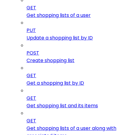
GET
Get shopping lists of a user
PUT
Update a shopping list by ID
POST
Create shopping list
GET
Get a shopping list by ID
GET
Get shopping list and its items
GET
Get shopping lists of a user along with