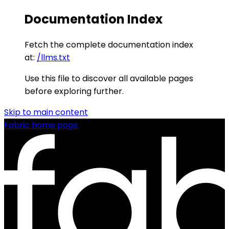
Documentation Index
Fetch the complete documentation index
at:
/llms.txt
Use this file to discover all available pages
before exploring further.
Skip to main content
Fabric
home page