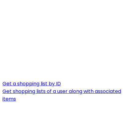
Get a shopping list by ID
Get shopping lists of a user along with associated
items