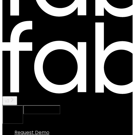
v3
Ask Assistant
Search...
⌘
K
Request Demo