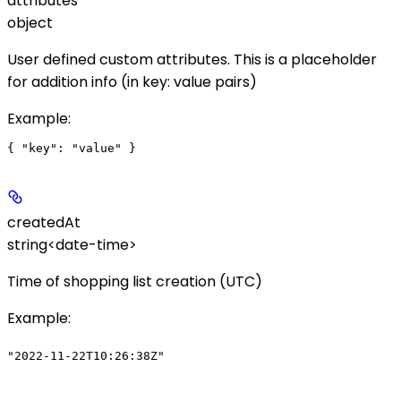
attributes
object
User defined custom attributes. This is a placeholder
for addition info (in key: value pairs)
Example
:
createdAt
string<date-time>
Time of shopping list creation (UTC)
Example
:
"2022-11-22T10:26:38Z"