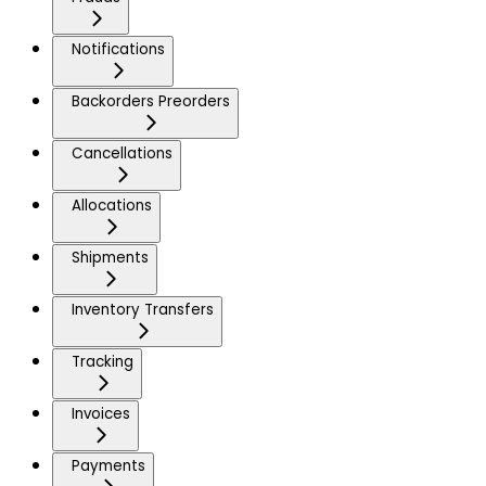
Notifications
Backorders Preorders
Cancellations
Allocations
Shipments
Inventory Transfers
Tracking
Invoices
Payments