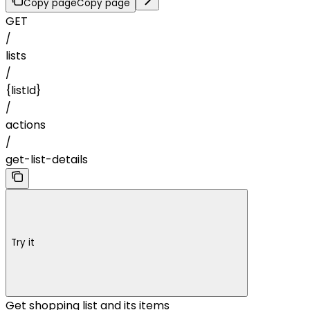
Copy page
Copy page
GET
/
lists
/
{listId}
/
actions
/
get-list-details
Try it
Get shopping list and its items