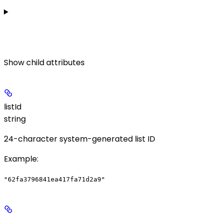
Show
child attributes
listId
string
24-character system-generated list ID
Example
:
"62fa3796841ea417fa71d2a9"