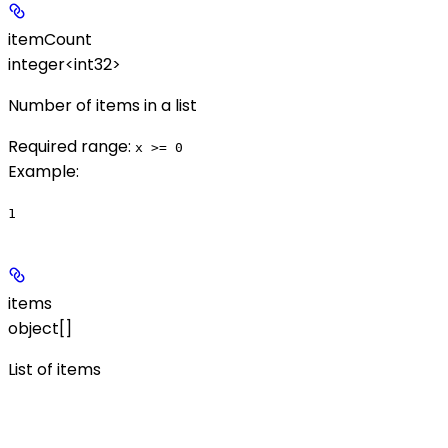
itemCount
integer<int32>
Number of items in a list
Required range
:
x >= 0
Example
:
1
items
object[]
List of items