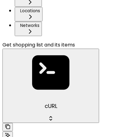
Locations
Networks
Get shopping list and its items
cURL