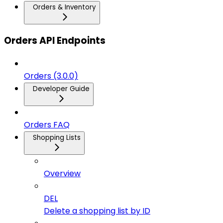
Orders & Inventory
Orders API Endpoints
Orders (3.0.0)
Developer Guide
Orders FAQ
Shopping Lists
Overview
DEL
Delete a shopping list by ID