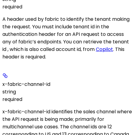
required
A header used by fabric to identify the tenant making
the request. You must include tenant id in the
authentication header for an API request to access
any of fabric’s endpoints. You can retrieve the tenant
id , which is also called account id, from
Copilot
. This
header is required.
x-fabric-channel-id
string
required
x-fabric-channel-id identifies the sales channel where
the API request is being made; primarily for
multichannel use cases. The channel ids are 12
corresponding to US and 13 corresponding to Canada.