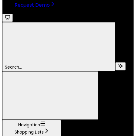
Request Demo
Search...
Navigation
Shopping Lists