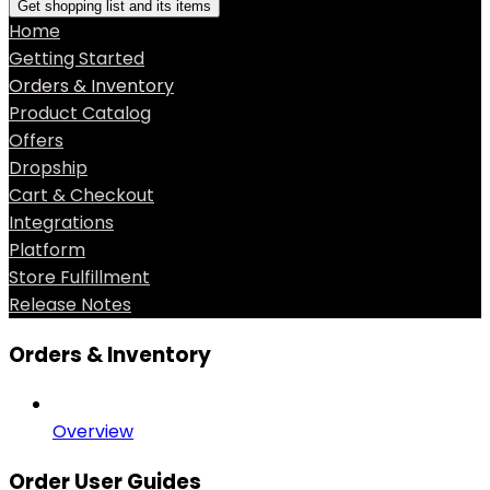
Get shopping list and its items
Home
Getting Started
Orders & Inventory
Product Catalog
Offers
Dropship
Cart & Checkout
Integrations
Platform
Store Fulfillment
Release Notes
Orders & Inventory
Overview
Order User Guides