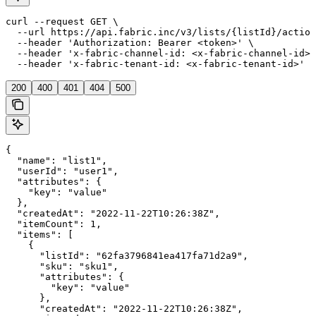
curl --request GET \

  --url https://api.fabric.inc/v3/lists/{listId}/action
  --header 'Authorization: Bearer <token>' \

  --header 'x-fabric-channel-id: <x-fabric-channel-id>'
  --header 'x-fabric-tenant-id: <x-fabric-tenant-id>'
200
400
401
404
500
{

  "name": "list1",

  "userId": "user1",

  "attributes": {

    "key": "value"

  },

  "createdAt": "2022-11-22T10:26:38Z",

  "itemCount": 1,

  "items": [

    {

      "listId": "62fa3796841ea417fa71d2a9",

      "sku": "sku1",

      "attributes": {

        "key": "value"

      },

      "createdAt": "2022-11-22T10:26:38Z",
