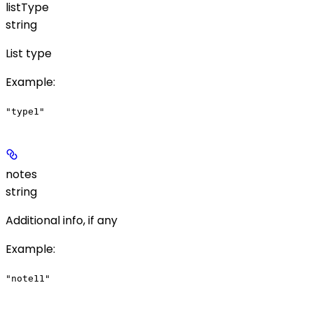
listType
string
List type
Example
:
"type1"
notes
string
Additional info, if any
Example
:
"note11"