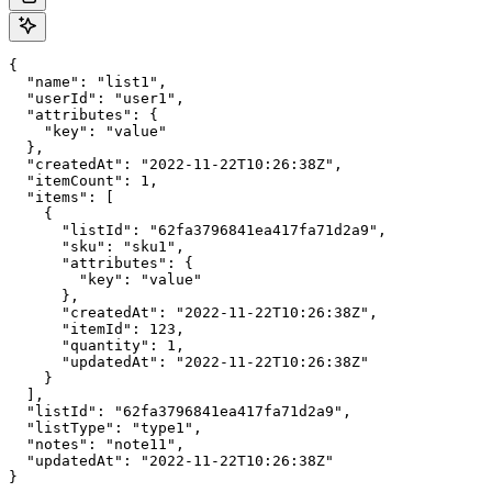
{

  "name": "list1",

  "userId": "user1",

  "attributes": {

    "key": "value"

  },

  "createdAt": "2022-11-22T10:26:38Z",

  "itemCount": 1,

  "items": [

    {

      "listId": "62fa3796841ea417fa71d2a9",

      "sku": "sku1",

      "attributes": {

        "key": "value"

      },

      "createdAt": "2022-11-22T10:26:38Z",

      "itemId": 123,

      "quantity": 1,

      "updatedAt": "2022-11-22T10:26:38Z"

    }

  ],

  "listId": "62fa3796841ea417fa71d2a9",

  "listType": "type1",

  "notes": "note11",

  "updatedAt": "2022-11-22T10:26:38Z"

}