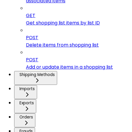
associated items
GET
Get shopping list items by list ID
POST
Delete items from shopping list
POST
Add or update items in a shopping list
Shipping Methods
Imports
Exports
Orders
Frauds