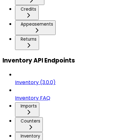
Credits
Appeasements
Returns
Inventory API Endpoints
Inventory (3.0.0)
Inventory FAQ
Imports
Counters
Inventory