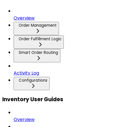
Overview
Order Management
Order Fulfillment Logic
Smart Order Routing
Activity Log
Configurations
Inventory User Guides
Overview