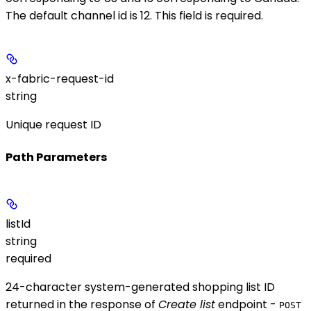
The default channel id is 12. This field is required.
x-fabric-request-id
string
Unique request ID
Path Parameters
listId
string
required
24-character system-generated shopping list ID
returned in the response of
Create list
endpoint -
POST