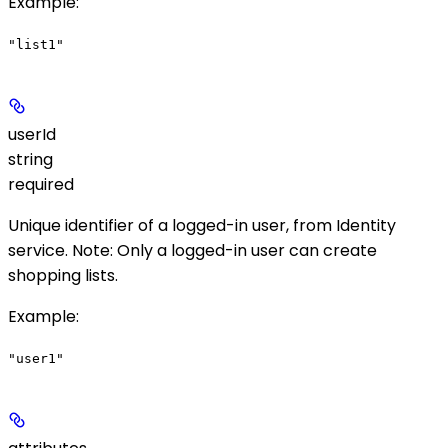
Example
:
"list1"
userId
string
required
Unique identifier of a logged-in user, from Identity
service.
Note
: Only a logged-in user can create
shopping lists.
Example
:
"user1"