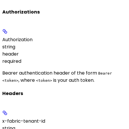
Authorizations
Authorization
string
header
required
Bearer authentication header of the form
Bearer
, where
is your auth token.
<token>
<token>
Headers
x-fabric-tenant-id
string