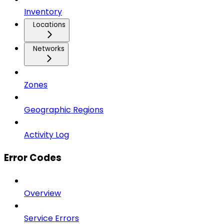
Inventory
Locations
Networks
Zones
Geographic Regions
Activity Log
Error Codes
Overview
Service Errors