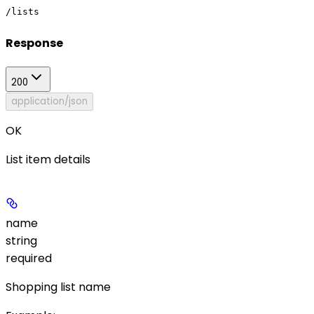
/lists
Response
200
application/json
OK
List item details
name
string
required
Shopping list name