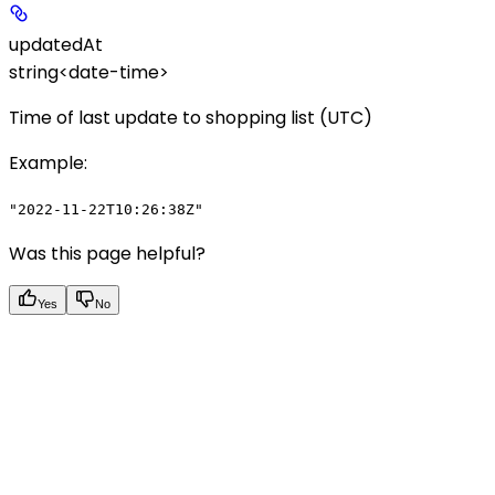
updatedAt
string<date-time>
Time of last update to shopping list (UTC)
Example
:
"2022-11-22T10:26:38Z"
Was this page helpful?
Yes
No