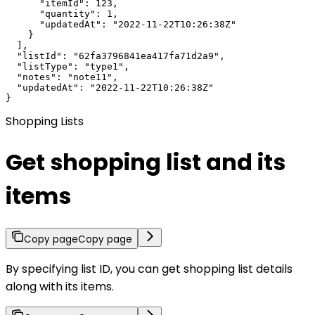
      "itemId": 123,

      "quantity": 1,

      "updatedAt": "2022-11-22T10:26:38Z"

    }

  ],

  "listId": "62fa3796841ea417fa71d2a9",

  "listType": "type1",

  "notes": "note11",

  "updatedAt": "2022-11-22T10:26:38Z"

}
Shopping Lists
Get shopping list and its
items
Copy page
Copy page
By specifying list ID, you can get shopping list details
along with its items.