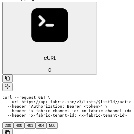
cURL
curl --request GET \

  --url https://api.fabric.inc/v3/lists/{listId}/action
  --header 'Authorization: Bearer <token>' \

  --header 'x-fabric-channel-id: <x-fabric-channel-id>'
  --header 'x-fabric-tenant-id: <x-fabric-tenant-id>'
200
400
401
404
500