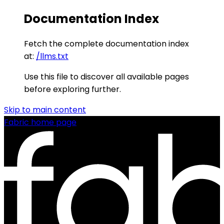
Documentation Index
Fetch the complete documentation index
at:
/llms.txt
Use this file to discover all available pages
before exploring further.
Skip to main content
Fabric
home page