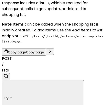
response includes a list ID, which is required for
subsequent calls to get, update, or delete this
shopping list.
Note
: Items can’t be added when the shopping list is
initially created. To add items, use the
Add items to list
endpoint -
POST /lists/{listId}/actions/add-or-update-
.
list-items
Copy page
Copy page
POST
/
lists
Try it