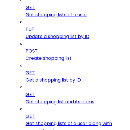
GET
Get shopping lists of a user
PUT
Update a shopping list by ID
POST
Create shopping list
GET
Get a shopping list by ID
GET
Get shopping list and its items
GET
Get shopping lists of a user along with