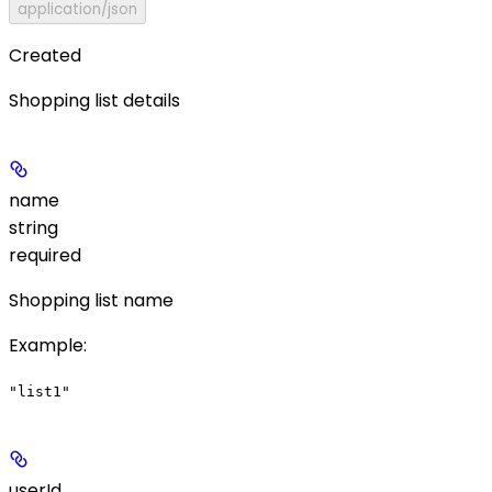
application/json
Created
Shopping list details
name
string
required
Shopping list name
Example
:
"list1"
userId