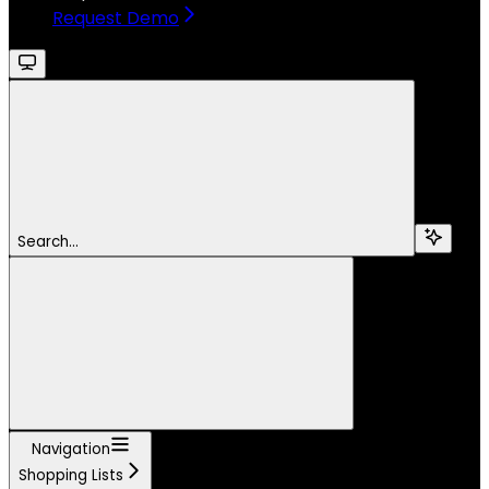
Request Demo
Search...
Navigation
Shopping Lists