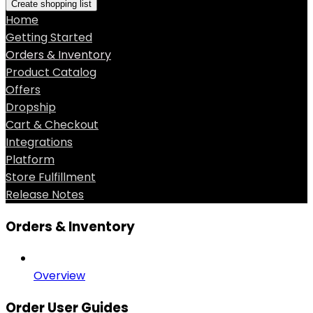
Create shopping list
Home
Getting Started
Orders & Inventory
Product Catalog
Offers
Dropship
Cart & Checkout
Integrations
Platform
Store Fulfillment
Release Notes
Orders & Inventory
Overview
Order User Guides