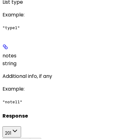
List type
Example
:
"type1"
notes
string
Additional info, if any
Example
:
"note11"
Response
201