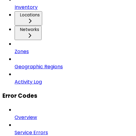
Inventory
Locations
Networks
Zones
Geographic Regions
Activity Log
Error Codes
Overview
Service Errors