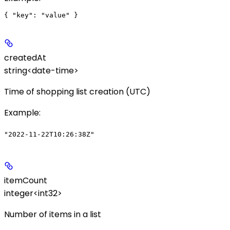
createdAt
string<date-time>
Time of shopping list creation (UTC)
Example
:
"2022-11-22T10:26:38Z"
itemCount
integer<int32>
Number of items in a list