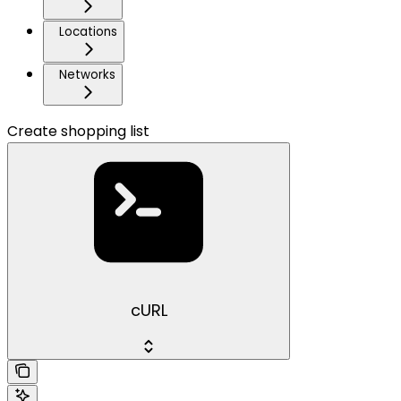
Locations
Networks
Create shopping list
cURL