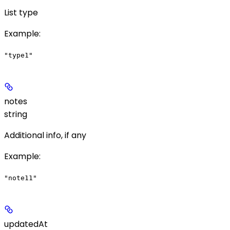
List type
Example
:
"type1"
notes
string
Additional info, if any
Example
:
"note11"
updatedAt