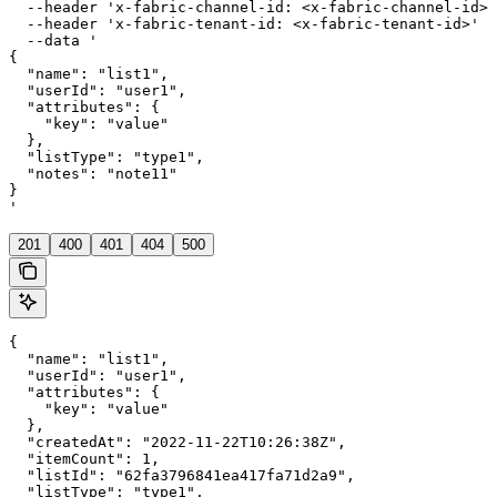
  --header 'x-fabric-channel-id: <x-fabric-channel-id>'
  --header 'x-fabric-tenant-id: <x-fabric-tenant-id>' \

  --data '

{

  "name": "list1",

  "userId": "user1",

  "attributes": {

    "key": "value"

  },

  "listType": "type1",

  "notes": "note11"

}

'
201
400
401
404
500
{

  "name": "list1",

  "userId": "user1",

  "attributes": {

    "key": "value"

  },

  "createdAt": "2022-11-22T10:26:38Z",

  "itemCount": 1,

  "listId": "62fa3796841ea417fa71d2a9",

  "listType": "type1",
