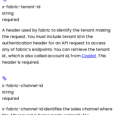
x-fabric-tenant-id
string
required
A header used by fabric to identify the tenant making
the request. You must include tenant id in the
authentication header for an API request to access
any of fabric’s endpoints. You can retrieve the tenant
id , which is also called account id, from
Copilot
. This
header is required.
x-fabric-channel-id
string
required
x-fabric-channel-id identifies the sales channel where