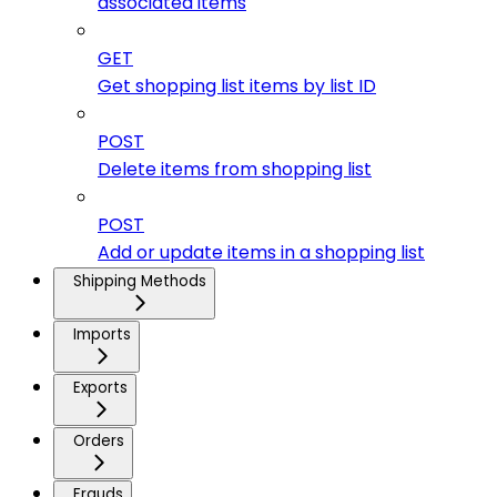
associated items
GET
Get shopping list items by list ID
POST
Delete items from shopping list
POST
Add or update items in a shopping list
Shipping Methods
Imports
Exports
Orders
Frauds