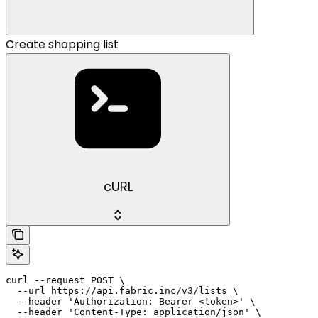
Create shopping list
cURL
curl --request POST \

  --url https://api.fabric.inc/v3/lists \

  --header 'Authorization: Bearer <token>' \

  --header 'Content-Type: application/json' \
