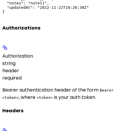
  "notes": "note11",

  "updatedAt": "2022-11-22T10:26:38Z"

}
Authorizations
Authorization
string
header
required
Bearer authentication header of the form
Bearer
, where
is your auth token.
<token>
<token>
Headers