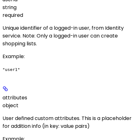
string
required
Unique identifier of a logged-in user, from Identity
service.
Note
: Only a logged-in user can create
shopping lists.
Example
:
"user1"
attributes
object
User defined custom attributes. This is a placeholder
for addition info (in key: value pairs)
Example
: