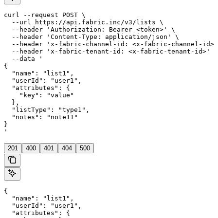
curl --request POST \

  --url https://api.fabric.inc/v3/lists \

  --header 'Authorization: Bearer <token>' \

  --header 'Content-Type: application/json' \

  --header 'x-fabric-channel-id: <x-fabric-channel-id>'
  --header 'x-fabric-tenant-id: <x-fabric-tenant-id>' \

  --data '

{

  "name": "list1",

  "userId": "user1",

  "attributes": {

    "key": "value"

  },

  "listType": "type1",

  "notes": "note11"

}

'
201
400
401
404
500
{

  "name": "list1",

  "userId": "user1",

  "attributes": {
