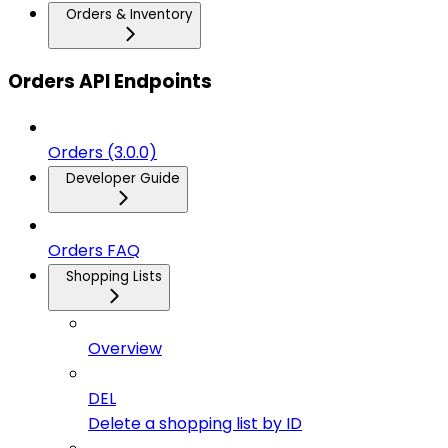
Orders & Inventory
Orders API Endpoints
Orders (3.0.0)
Developer Guide
Orders FAQ
Shopping Lists
Overview
DEL
Delete a shopping list by ID