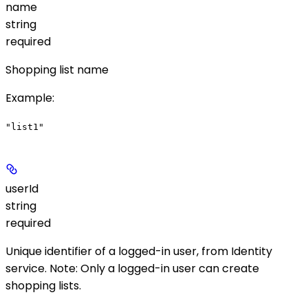
name
string
required
Shopping list name
Example
:
"list1"
userId
string
required
Unique identifier of a logged-in user, from Identity
service.
Note
: Only a logged-in user can create
shopping lists.