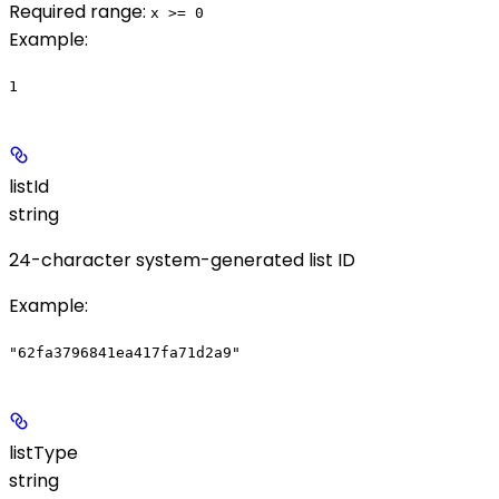
Required range
:
x >= 0
Example
:
1
listId
string
24-character system-generated list ID
Example
:
"62fa3796841ea417fa71d2a9"
listType
string