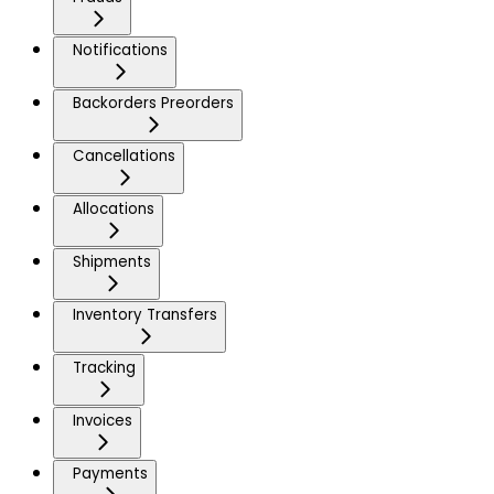
Notifications
Backorders Preorders
Cancellations
Allocations
Shipments
Inventory Transfers
Tracking
Invoices
Payments