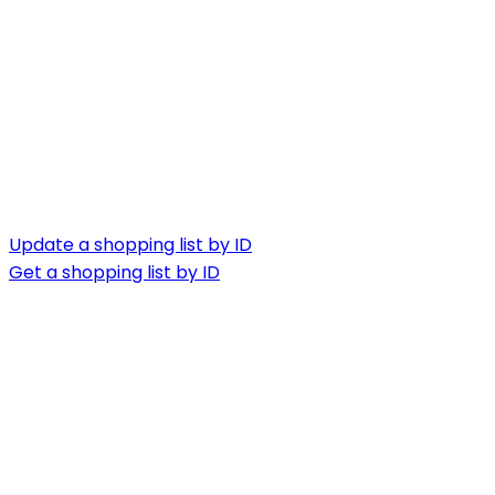
Update a shopping list by ID
Get a shopping list by ID