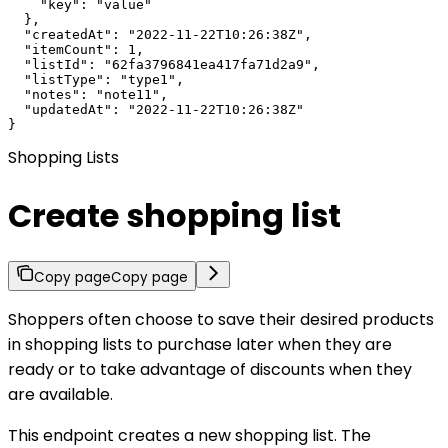
    "key": "value"

  },

  "createdAt": "2022-11-22T10:26:38Z",

  "itemCount": 1,

  "listId": "62fa3796841ea417fa71d2a9",

  "listType": "type1",

  "notes": "note11",

  "updatedAt": "2022-11-22T10:26:38Z"

}
Shopping Lists
Create shopping list
Copy page
Copy page
Shoppers often choose to save their desired products
in shopping lists to purchase later when they are
ready or to take advantage of discounts when they
are available.
This endpoint creates a new shopping list. The