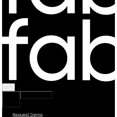
v3
Ask Assistant
Search...
⌘
K
Request Demo