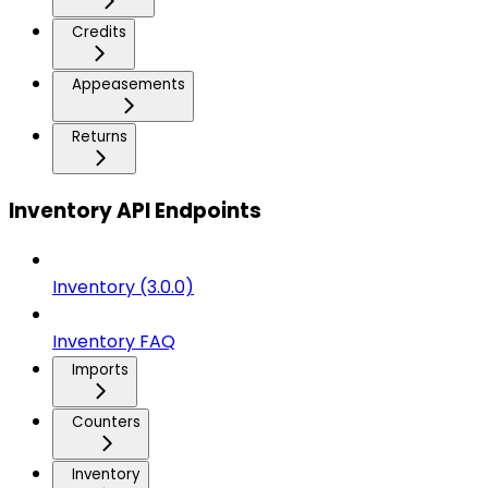
Credits
Appeasements
Returns
Inventory API Endpoints
Inventory (3.0.0)
Inventory FAQ
Imports
Counters
Inventory