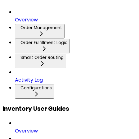
Overview
Order Management
Order Fulfillment Logic
Smart Order Routing
Activity Log
Configurations
Inventory User Guides
Overview