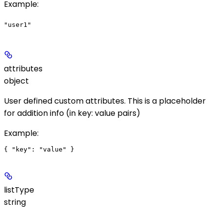
Example
:
"user1"
attributes
object
User defined custom attributes. This is a placeholder
for addition info (in key: value pairs)
Example
:
listType
string