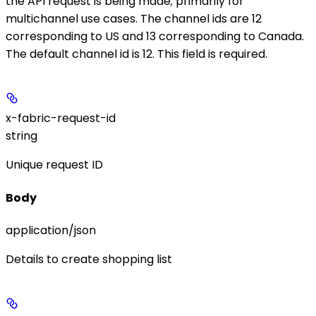
the API request is being made; primarily for
multichannel use cases. The channel ids are 12
corresponding to US and 13 corresponding to Canada.
The default channel id is 12. This field is required.
x-fabric-request-id
string
Unique request ID
Body
application/json
Details to create shopping list