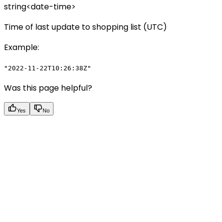
string<date-time>
Time of last update to shopping list (UTC)
Example
:
"2022-11-22T10:26:38Z"
Was this page helpful?
Yes
No