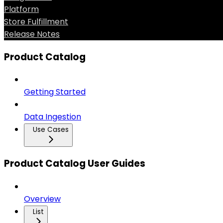
Platform
Store Fulfillment
Release Notes
Product Catalog
Getting Started
Data Ingestion
Use Cases
Product Catalog User Guides
Overview
List