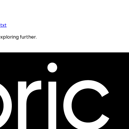
.txt
exploring further.