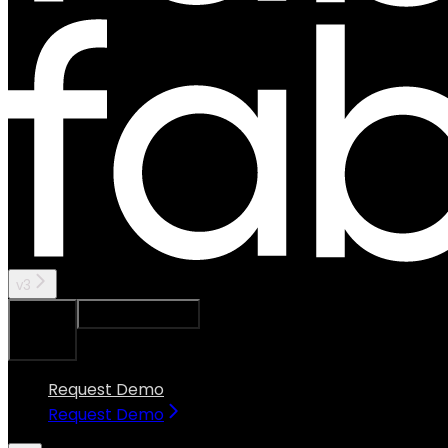
v3
Ask Assistant
Search...
⌘
K
Request Demo
Request Demo