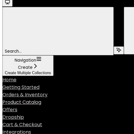
Search...
Navigation
Create
Create Multiple Collections
Home
Getting Started
Orders & Inventory
Product Catalog
Offers
Dropship
Cart & Checkout
Integrations