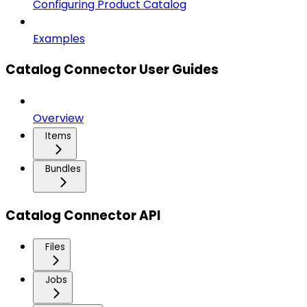
Configuring Product Catalog
Examples
Catalog Connector User Guides
Overview
Items
Bundles
Catalog Connector API
Files
Jobs