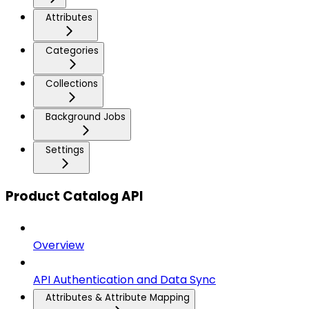
Attributes
Categories
Collections
Background Jobs
Settings
Product Catalog API
Overview
API Authentication and Data Sync
Attributes & Attribute Mapping