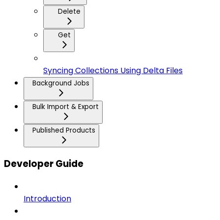
Delete
Get
Syncing Collections Using Delta Files
Background Jobs
Bulk Import & Export
Published Products
Developer Guide
Introduction