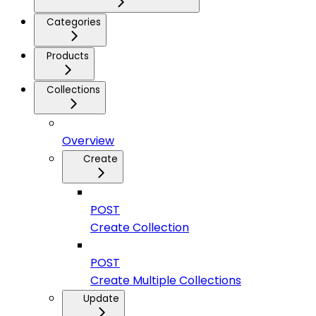
Categories
Products
Collections
Overview
Create
POST
Create Collection
POST
Create Multiple Collections
Update