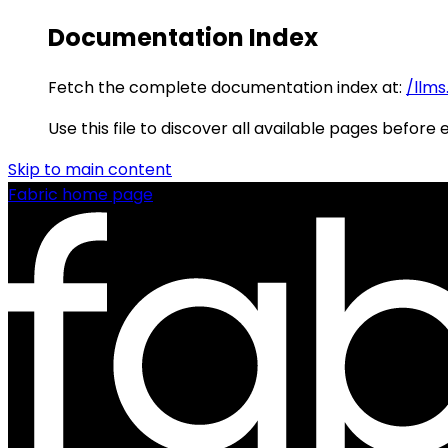
Documentation Index
Fetch the complete documentation index at:
/llms
Use this file to discover all available pages before 
Skip to main content
Fabric
home page