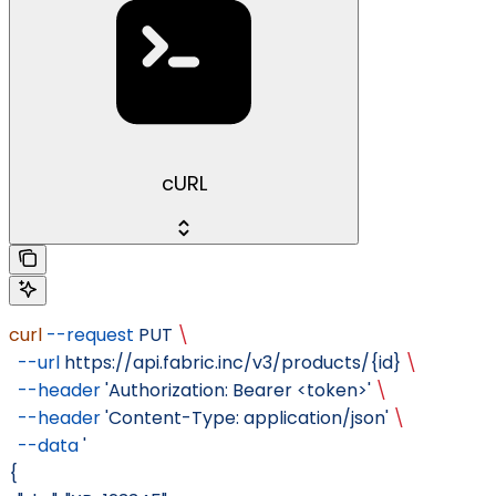
cURL
curl
 --request
 PUT
 \
  --url
 https://api.fabric.inc/v3/products/{id}
 \
  --header
 'Authorization: Bearer <token>'
 \
  --header
 'Content-Type: application/json'
 \
  --data
 '
{