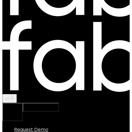
v3
Ask Assistant
Search...
⌘
K
Request Demo