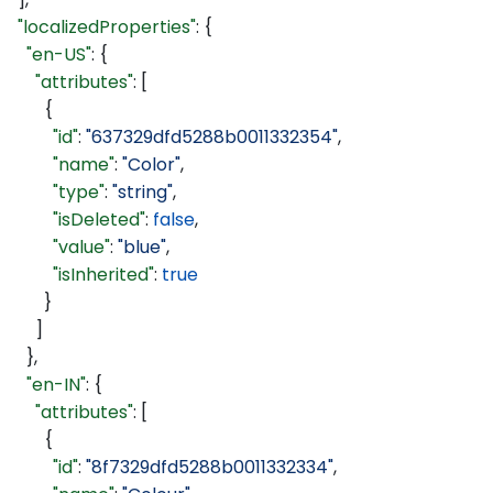
  "localizedProperties"
: {
    "en-US"
: {
      "attributes"
: [
        {
          "id"
: 
"637329dfd5288b0011332354"
,
          "name"
: 
"Color"
,
          "type"
: 
"string"
,
          "isDeleted"
: 
false
,
          "value"
: 
"blue"
,
          "isInherited"
: 
true
        }
      ]
    },
    "en-IN"
: {
      "attributes"
: [
        {
          "id"
: 
"8f7329dfd5288b0011332334"
,