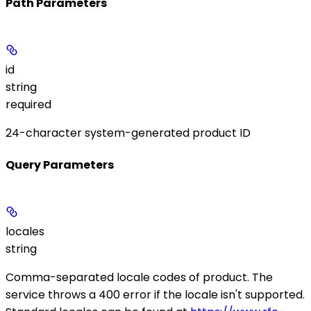
Path Parameters
id
string
required
24-character system-generated product ID
Query Parameters
locales
string
Comma-separated locale codes of product. The
service throws a 400 error if the locale isn't supported.