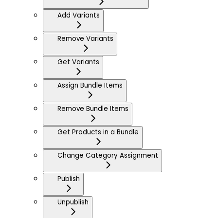
Add Variants
Remove Variants
Get Variants
Assign Bundle Items
Remove Bundle Items
Get Products in a Bundle
Change Category Assignment
Publish
Unpublish