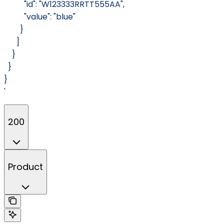
          "id": "W123333RRTT555AA",
          "value": "blue"
        }
      ]
    }
  }
}
'
200
Product