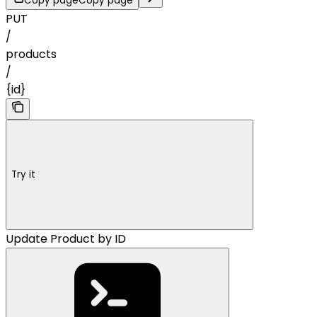
Copy page
Copy page
PUT
/
products
/
{id}
Try it
Update Product by ID