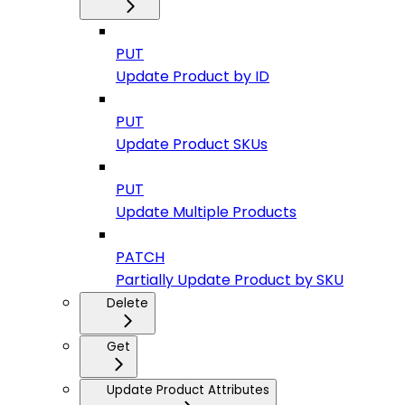
PUT
Update Product by ID
PUT
Update Product SKUs
PUT
Update Multiple Products
PATCH
Partially Update Product by SKU
Delete
Get
Update Product Attributes