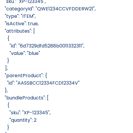
  "sku": "XP-123345",
  "categoryId": "QWE1234CCVFDDERW21",
  "type": "ITEM",
  "isActive": true,
  "attributes": [
    {
      "id": "6d7329dfd5288b0011332311",
      "value": "blue"
    }
  ],
  "parentProduct": {
    "id": "AASSBCC12334FCD12334V"
  },
  "bundleProducts": [
    {
      "sku": "XP-123345",
      "quantity": 2
    }