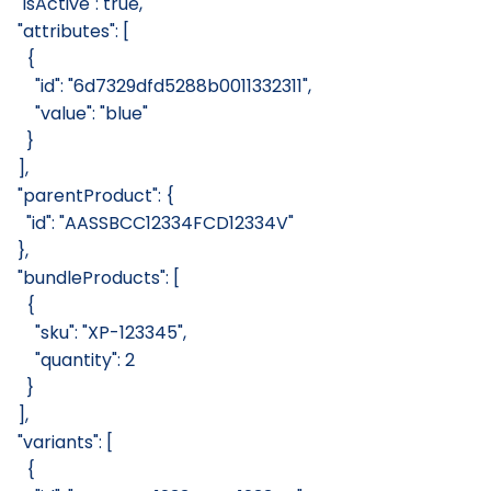
  "isActive": true,
  "attributes": [
    {
      "id": "6d7329dfd5288b0011332311",
      "value": "blue"
    }
  ],
  "parentProduct": {
    "id": "AASSBCC12334FCD12334V"
  },
  "bundleProducts": [
    {
      "sku": "XP-123345",
      "quantity": 2
    }
  ],
  "variants": [
    {