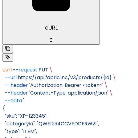
cURL
curl
 --request
 PUT
 \
  --url
 https://api.fabric.inc/v3/products/{id}
 \
  --header
 'Authorization: Bearer <token>'
 \
  --header
 'Content-Type: application/json'
 \
  --data
 '
{
  "sku": "XP-123345",
  "categoryId": "QWE1234CCVFDDERW21",
  "type": "ITEM",