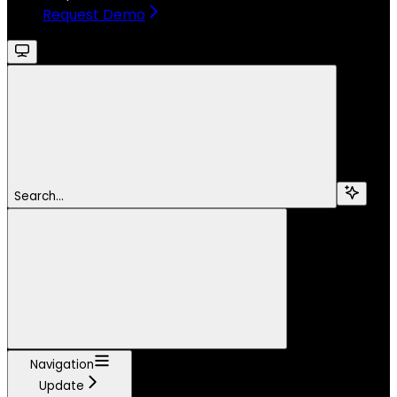
Request Demo
Search...
Navigation
Update