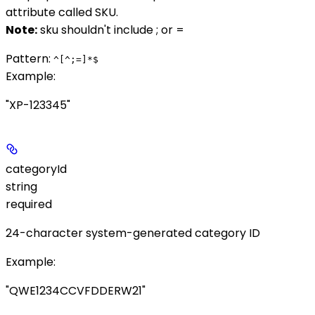
attribute called
SKU
.
Note:
sku
shouldn't include
;
or
=
Pattern:
^[^;=]*$
Example
:
"XP-123345"
categoryId
string
required
24-character system-generated category ID
Example
:
"QWE1234CCVFDDERW21"