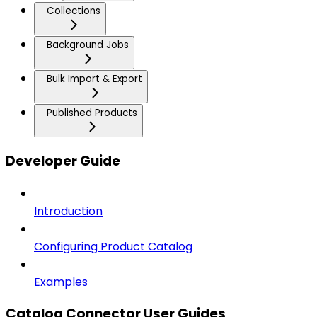
Collections
Background Jobs
Bulk Import & Export
Published Products
Developer Guide
Introduction
Configuring Product Catalog
Examples
Catalog Connector User Guides