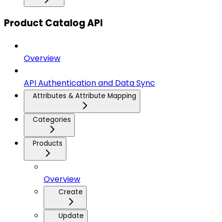
Product Catalog API
Overview
API Authentication and Data Sync
Attributes & Attribute Mapping
Categories
Products
Overview
Create
Update