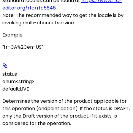
Standard locales can be found at
https://www.rfc-
editor.org/rfc/rfc5646
.
Note
: The recommended way to get the locale is by
invoking multi-channel service.
Example
:
"fr-CA%2Cen-US"
status
enum<string>
default:
LIVE
Determines the version of the product applicable for
this operation (endpoint action). If the status is
DRAFT
,
only the Draft version of the product, if it exists, is
considered for the operation.