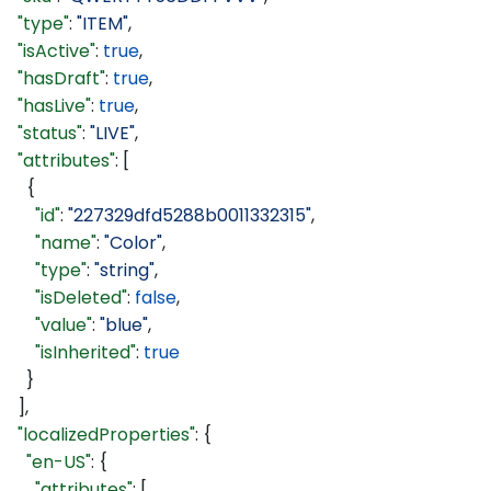
  "type"
: 
"ITEM"
,
  "isActive"
: 
true
,
  "hasDraft"
: 
true
,
  "hasLive"
: 
true
,
  "status"
: 
"LIVE"
,
  "attributes"
: [
    {
      "id"
: 
"227329dfd5288b0011332315"
,
      "name"
: 
"Color"
,
      "type"
: 
"string"
,
      "isDeleted"
: 
false
,
      "value"
: 
"blue"
,
      "isInherited"
: 
true
    }
  ],
  "localizedProperties"
: {
    "en-US"
: {
      "attributes"
: [