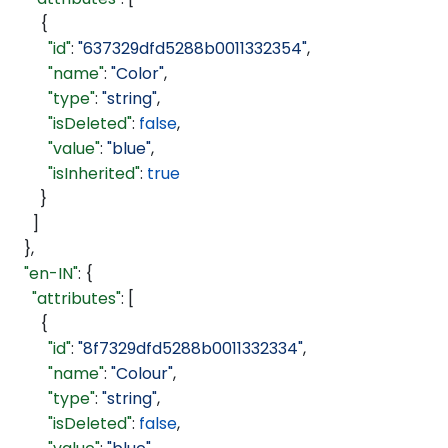
        {
          "id"
: 
"637329dfd5288b0011332354"
,
          "name"
: 
"Color"
,
          "type"
: 
"string"
,
          "isDeleted"
: 
false
,
          "value"
: 
"blue"
,
          "isInherited"
: 
true
        }
      ]
    },
    "en-IN"
: {
      "attributes"
: [
        {
          "id"
: 
"8f7329dfd5288b0011332334"
,
          "name"
: 
"Colour"
,
          "type"
: 
"string"
,
          "isDeleted"
: 
false
,