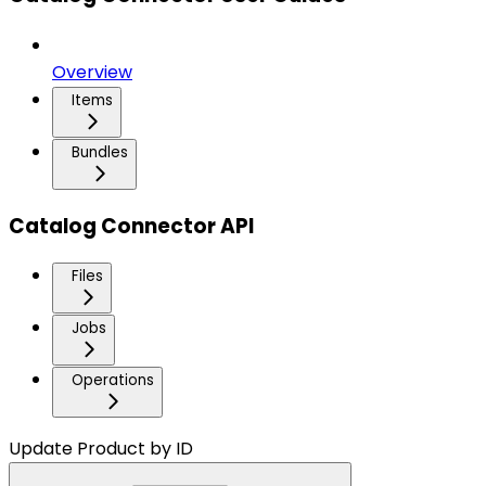
Overview
Items
Bundles
Catalog Connector API
Files
Jobs
Operations
Update Product by ID