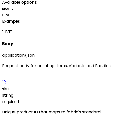
Available options
:
,
DRAFT
LIVE
Example
:
"LIVE"
Body
application/json
Request body for creating Items, Variants and Bundles
sku
string
required
Unique product ID that maps to fabric's standard