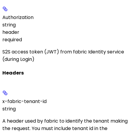
Authorization
string
header
required
S2S access token (JWT) from fabric Identity service
(during Login)
Headers
x-fabric-tenant-id
string
A header used by fabric to identify the tenant making
the request. You must include tenant id in the