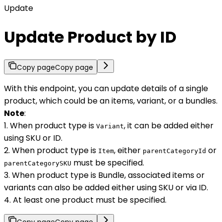
Update
Update Product by ID
Copy page
Copy page
With this endpoint, you can update details of a single
product, which could be an items, variant, or a bundles.
Note
:
1. When product type is
, it can be added either
Variant
using SKU or ID.
2. When product type is
, either
or
Item
parentCategoryId
must be specified.
parentCategorySKU
3. When product type is Bundle, associated items or
variants can also be added either using SKU or via ID.
4. At least one product must be specified.