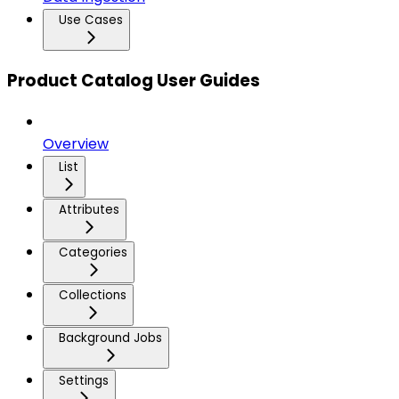
Use Cases
Product Catalog User Guides
Overview
List
Attributes
Categories
Collections
Background Jobs
Settings