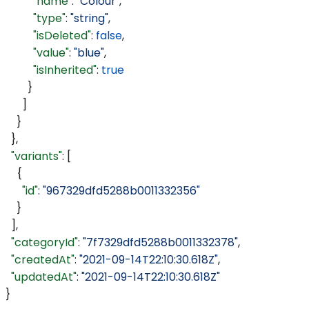
          "name"
: 
"Colour"
,
          "type"
: 
"string"
,
          "isDeleted"
: 
false
,
          "value"
: 
"blue"
,
          "isInherited"
: 
true
        }
      ]
    }
  },
  "variants"
: [
    {
      "id"
: 
"967329dfd5288b0011332356"
    }
  ],
  "categoryId"
: 
"7f7329dfd5288b0011332378"
,
  "createdAt"
: 
"2021-09-14T22:10:30.618Z"
,
  "updatedAt"
: 
"2021-09-14T22:10:30.618Z"
}