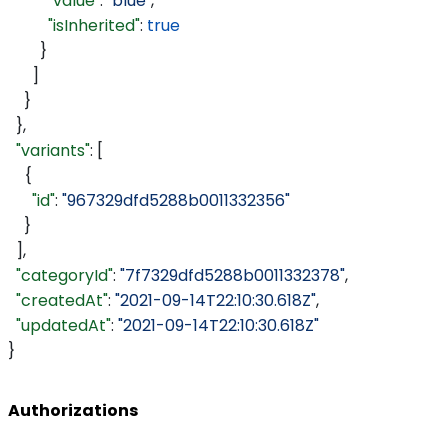
          "value"
: 
"blue"
,
          "isInherited"
: 
true
        }
      ]
    }
  },
  "variants"
: [
    {
      "id"
: 
"967329dfd5288b0011332356"
    }
  ],
  "categoryId"
: 
"7f7329dfd5288b0011332378"
,
  "createdAt"
: 
"2021-09-14T22:10:30.618Z"
,
  "updatedAt"
: 
"2021-09-14T22:10:30.618Z"
}
Authorizations