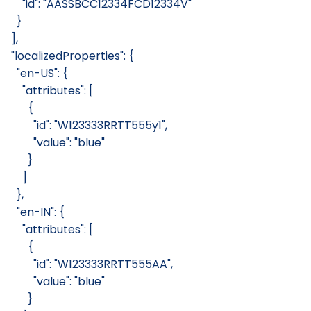
      "id": "AASSBCC12334FCD12334V"
    }
  ],
  "localizedProperties": {
    "en-US": {
      "attributes": [
        {
          "id": "W123333RRTT555y1",
          "value": "blue"
        }
      ]
    },
    "en-IN": {
      "attributes": [
        {
          "id": "W123333RRTT555AA",
          "value": "blue"
        }