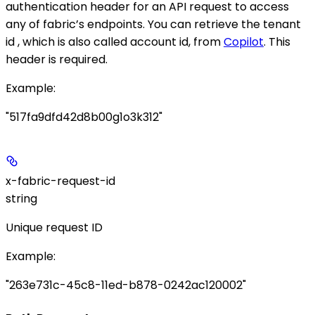
authentication header for an API request to access
any of fabric’s endpoints. You can retrieve the tenant
id , which is also called account id, from
Copilot
. This
header is required.
Example
:
"517fa9dfd42d8b00g1o3k312"
x-fabric-request-id
string
Unique request ID
Example
:
"263e731c-45c8-11ed-b878-0242ac120002"