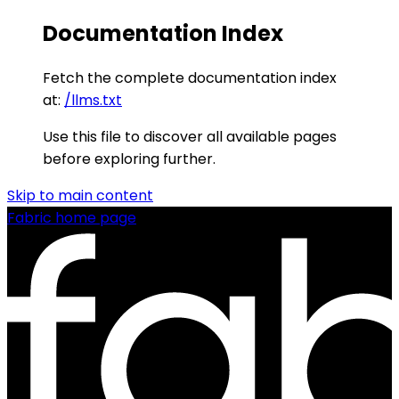
Documentation Index
Fetch the complete documentation index
at:
/llms.txt
Use this file to discover all available pages
before exploring further.
Skip to main content
Fabric
home page