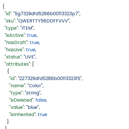
{
  "id"
: 
"5g7329dfd5288b00113323p7"
,
  "sku"
: 
"QWERTTY56DDFFVVV"
,
  "type"
: 
"ITEM"
,
  "isActive"
: 
true
,
  "hasDraft"
: 
true
,
  "hasLive"
: 
true
,
  "status"
: 
"LIVE"
,
  "attributes"
: [
    {
      "id"
: 
"227329dfd5288b0011332315"
,
      "name"
: 
"Color"
,
      "type"
: 
"string"
,
      "isDeleted"
: 
false
,
      "value"
: 
"blue"
,
      "isInherited"
: 
true
    }
  ],