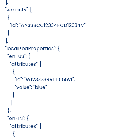
  ],
  "variants": [
    {
      "id": "AASSBCC12334FCD12334V"
    }
  ],
  "localizedProperties": {
    "en-US": {
      "attributes": [
        {
          "id": "W123333RRTT555y1",
          "value": "blue"
        }
      ]
    },
    "en-IN": {
      "attributes": [
        {