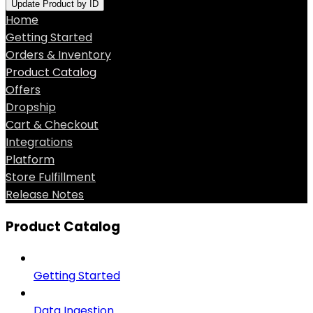
Update Product by ID
Home
Getting Started
Orders & Inventory
Product Catalog
Offers
Dropship
Cart & Checkout
Integrations
Platform
Store Fulfillment
Release Notes
Product Catalog
Getting Started
Data Ingestion