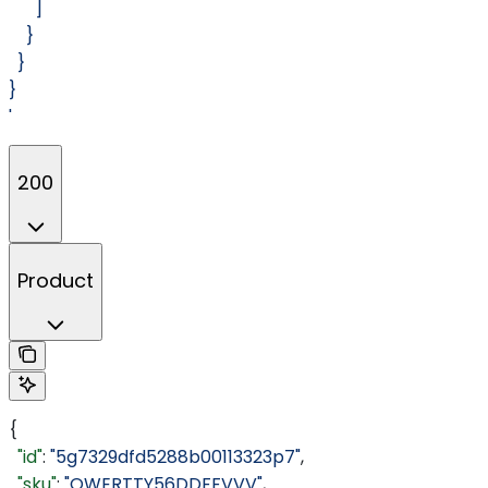
      ]
    }
  }
}
'
200
Product
{
  "id"
: 
"5g7329dfd5288b00113323p7"
,
  "sku"
: 
"QWERTTY56DDFFVVV"
,