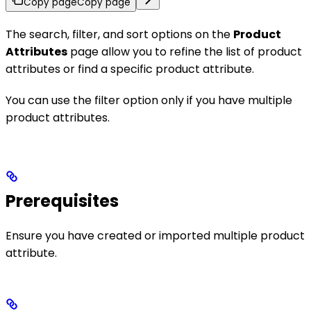
Copy page
Copy page
The search, filter, and sort options on the
Product
Attributes
page allow you to refine the list of product
attributes or find a specific product attribute.
You can use the filter option only if you have multiple
product attributes.
Prerequisites
Ensure you have created or imported multiple product
attribute.