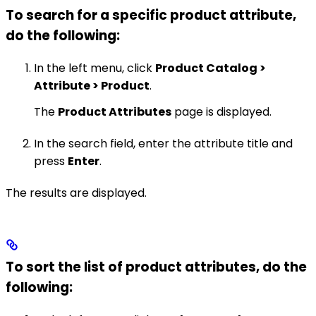
To search for a specific product attribute,
do the following:
In the left menu, click
Product Catalog >
Attribute > Product
.
The
Product Attributes
page is displayed.
In the search field, enter the attribute title and
press
Enter
.
The results are displayed.
To sort the list of product attributes, do the
following: