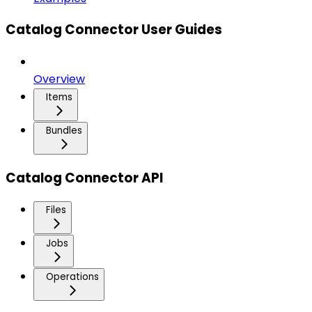
Catalog Connector User Guides
Overview
Items
Bundles
Catalog Connector API
Files
Jobs
Operations