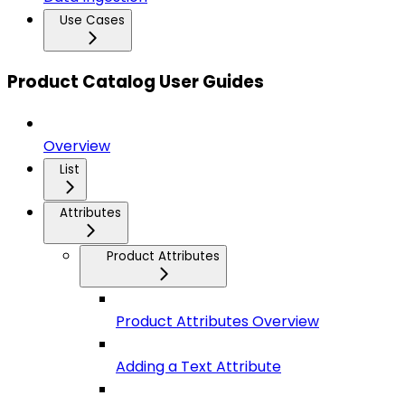
Use Cases
Product Catalog User Guides
Overview
List
Attributes
Product Attributes
Product Attributes Overview
Adding a Text Attribute