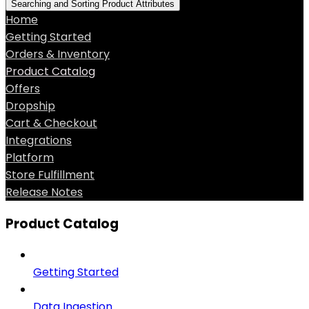
Searching and Sorting Product Attributes
Home
Getting Started
Orders & Inventory
Product Catalog
Offers
Dropship
Cart & Checkout
Integrations
Platform
Store Fulfillment
Release Notes
Product Catalog
Getting Started
Data Ingestion