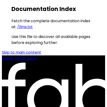
Documentation Index
Fetch the complete documentation index
at:
/llms.txt
Use this file to discover all available pages
before exploring further.
Skip to main content
Fabric
home page