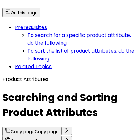
On this page
Prerequisites
To search for a specific product attribute,
do the following:
To sort the list of product attributes, do the
following:
Related Topics
Product Attributes
Searching and Sorting
Product Attributes
Copy page
Copy page