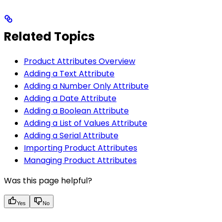
Related Topics
Product Attributes Overview
Adding a Text Attribute
Adding a Number Only Attribute
Adding a Date Attribute
Adding a Boolean Attribute
Adding a List of Values Attribute
Adding a Serial Attribute
Importing Product Attributes
Managing Product Attributes
Was this page helpful?
Yes
No