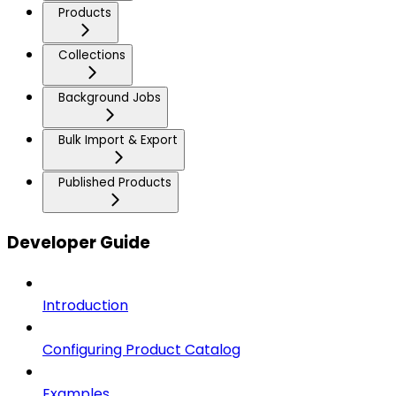
Products
Collections
Background Jobs
Bulk Import & Export
Published Products
Developer Guide
Introduction
Configuring Product Catalog
Examples