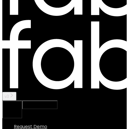
v3
Ask Assistant
Search...
⌘
K
Request Demo