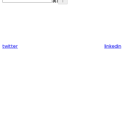
⌘
I
twitter
linkedin
Assistant