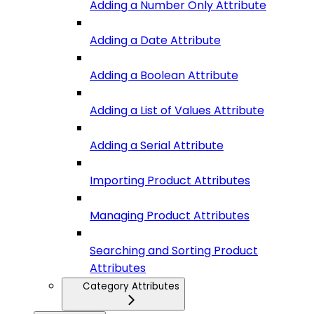
Adding a Number Only Attribute
Adding a Date Attribute
Adding a Boolean Attribute
Adding a List of Values Attribute
Adding a Serial Attribute
Importing Product Attributes
Managing Product Attributes
Searching and Sorting Product
Attributes
Category Attributes