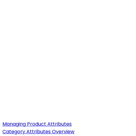
Managing Product Attributes
Category Attributes Overview