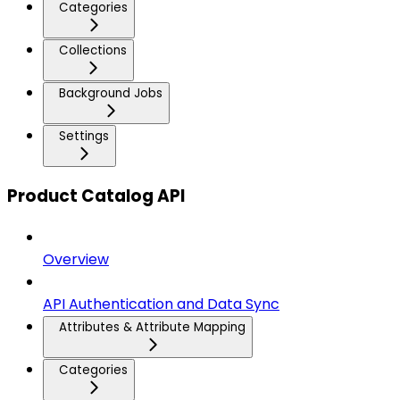
Categories
Collections
Background Jobs
Settings
Product Catalog API
Overview
API Authentication and Data Sync
Attributes & Attribute Mapping
Categories