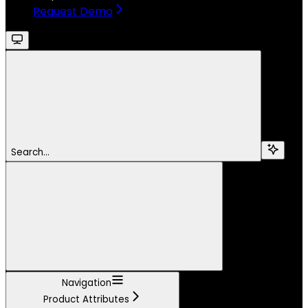
Request Demo
Search...
Navigation
Product Attributes