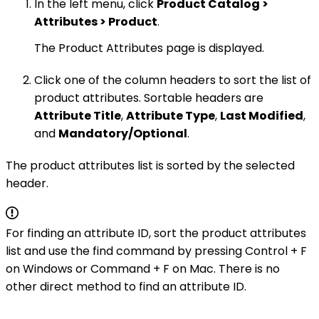
In the left menu, click
Product Catalog >
Attributes > Product
.
The Product Attributes page is displayed.
Click one of the column headers to sort the list of
product attributes. Sortable headers are
Attribute Title
,
Attribute Type
,
Last Modified
,
and
Mandatory/Optional
.
The product attributes list is sorted by the selected
header.
For finding an attribute ID, sort the product attributes
list and use the find command by pressing Control + F
on Windows or Command + F on Mac. There is no
other direct method to find an attribute ID.