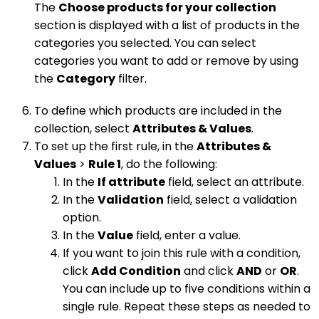
The
Choose products for your collection
section is displayed with a list of products in the
categories you selected. You can select
categories you want to add or remove by using
the
Category
filter.
To define which products are included in the
collection, select
Attributes & Values
.
To set up the first rule, in the
Attributes &
Values
>
Rule 1
, do the following:
In the
If attribute
field, select an attribute.
In the
Validation
field, select a validation
option.
In the
Value
field, enter a value.
If you want to join this rule with a condition,
click
Add Condition
and click
AND
or
OR
.
You can include up to five conditions within a
single rule. Repeat these steps as needed to