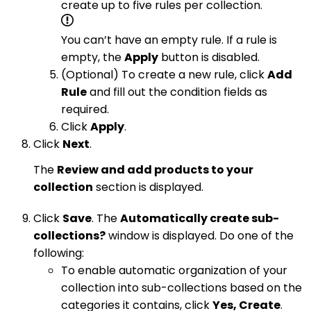
create up to five rules per collection.
You can’t have an empty rule. If a rule is
empty, the
Apply
button is disabled.
(Optional) To create a new rule, click
Add
Rule
and fill out the condition fields as
required.
Click
Apply
.
Click
Next
.
The
Review and add products to your
collection
section is displayed.
Click
Save
. The
Automatically create sub-
collections?
window is displayed. Do one of the
following:
To enable automatic organization of your
collection into sub-collections based on the
categories it contains, click
Yes, Create
.