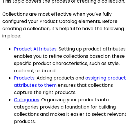
This topic covers the process of creating a collection.
Collections are most effective when you’ve fully
configured your Product Catalog elements. Before
creating a collection, it’s helpful to have the following
in place:
Product Attributes
: Setting up product attributes
enables you to refine collections based on these
specific product characteristics, such as style,
material, or brand.
Products
: Adding products and
assigning product
attributes to them
ensures that collections
capture the right products.
Categories
: Organizing your products into
categories provides a foundation for building
collections and makes it easier to select relevant
products.