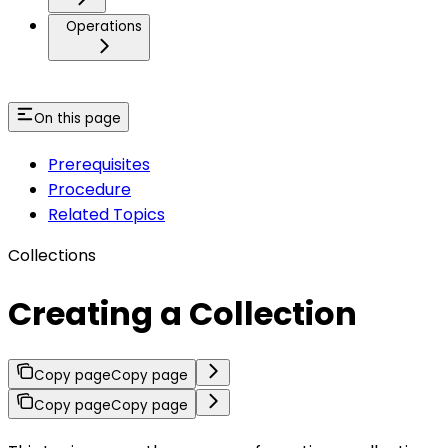
Operations
On this page
Prerequisites
Procedure
Related Topics
Collections
Creating a Collection
Copy page
Copy page
Copy page
Copy page