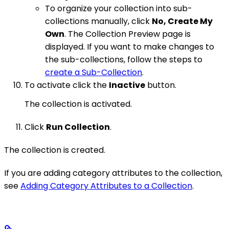
To organize your collection into sub-
collections manually, click
No, Create My
Own
. The Collection Preview page is
displayed. If you want to make changes to
the sub-collections, follow the steps to
create a Sub-Collection
.
To activate click the
Inactive
button.
The collection is activated.
Click
Run Collection
.
The collection is created.
If you are adding category attributes to the collection,
see
Adding Category Attributes to a Collection
.