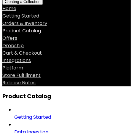
Creating a Collection
Home
Getting Started
Orders & Inventory
Product Catalog
Offers
Dropship
Cart & Checkout
Integrations
Platform
Store Fulfillment
Release Notes
Product Catalog
Getting Started
Data Ingestion