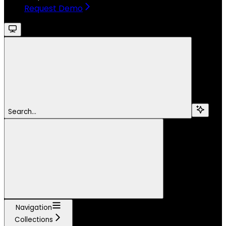
Request Demo
Search...
Navigation
Collections