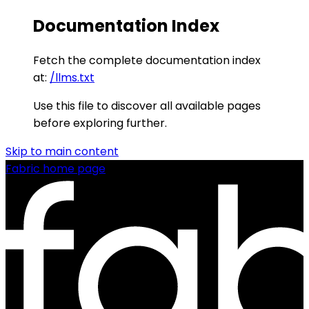
Documentation Index
Fetch the complete documentation index
at:
/llms.txt
Use this file to discover all available pages
before exploring further.
Skip to main content
Fabric
home page