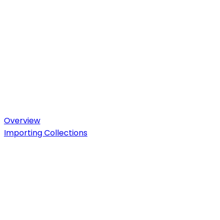
Overview
Importing Collections