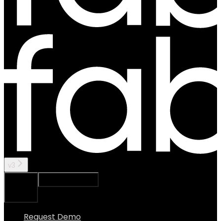
v3
Ask Assistant
Search...
⌘
K
Request Demo