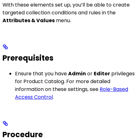
With these elements set up, you’ll be able to create
targeted collection conditions and rules in the
Attributes & Values
menu.
Prerequisites
Ensure that you have
Admin
or
Editor
privileges
for Product Catalog. For more detailed
information on these settings, see
Role-Based
Access Control
.
Procedure