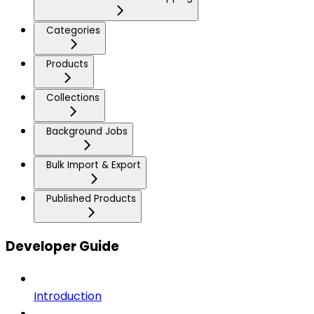
Categories
Products
Collections
Background Jobs
Bulk Import & Export
Published Products
Developer Guide
Introduction