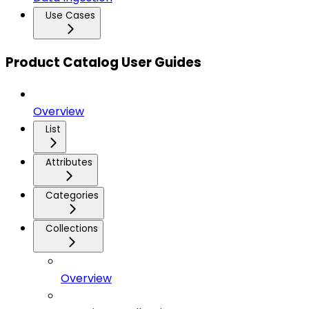
Use Cases
Product Catalog User Guides
Overview
List
Attributes
Categories
Collections
Overview