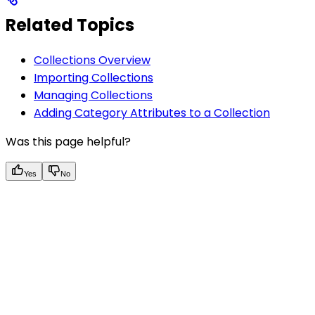
Related Topics
Collections Overview
Importing Collections
Managing Collections
Adding Category Attributes to a Collection
Was this page helpful?
Yes
No