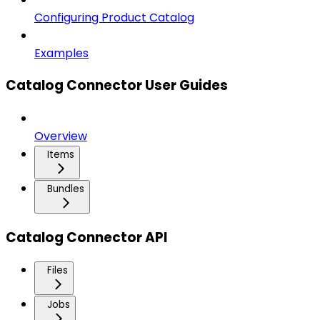
Configuring Product Catalog
Examples
Catalog Connector User Guides
Overview
Items
Bundles
Catalog Connector API
Files
Jobs