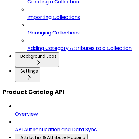
Creating a Collection
Importing Collections
Managing Collections
Adding Category Attributes to a Collection
Background Jobs
Settings
Product Catalog API
Overview
API Authentication and Data Sync
Attributes & Attribute Mapping