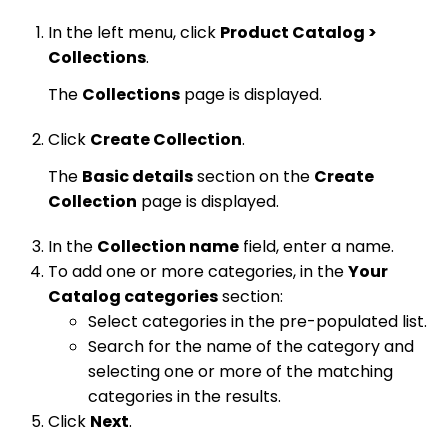
In the left menu, click
Product Catalog >
Collections
.
The
Collections
page is displayed.
Click
Create Collection
.
The
Basic details
section on the
Create
Collection
page is displayed.
In the
Collection name
field, enter a name.
To add one or more categories, in the
Your
Catalog categories
section:
Select categories in the pre-populated list.
Search for the name of the category and
selecting one or more of the matching
categories in the results.
Click
Next
.