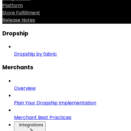
Platform
Store Fulfillment
Release Notes
Dropship
Dropship by fabric
Merchants
Overview
Plan Your Dropship Implementation
Merchant Best Practices
Integrations