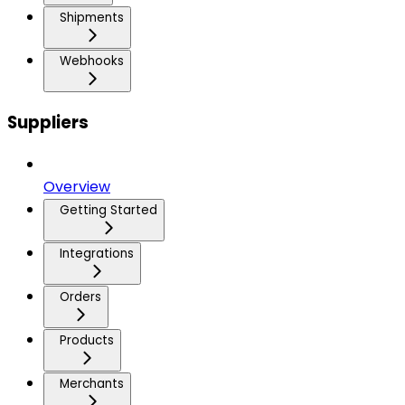
Shipments
Webhooks
Suppliers
Overview
Getting Started
Integrations
Orders
Products
Merchants