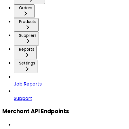
Orders
Products
Suppliers
Reports
Settings
Job Reports
Support
Merchant API Endpoints