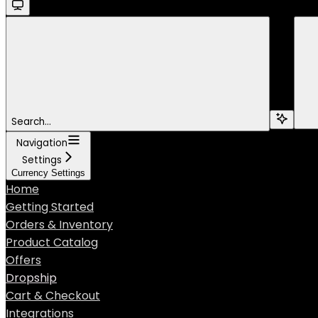
Search...
Navigation
Settings
Currency Settings
Home
Getting Started
Orders & Inventory
Product Catalog
Offers
Dropship
Cart & Checkout
Integrations