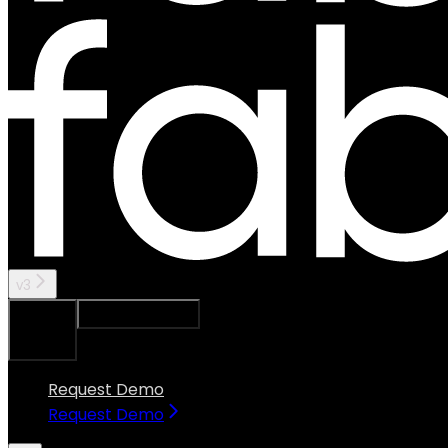
v3
Ask Assistant
Search...
⌘
K
Request Demo
Request Demo