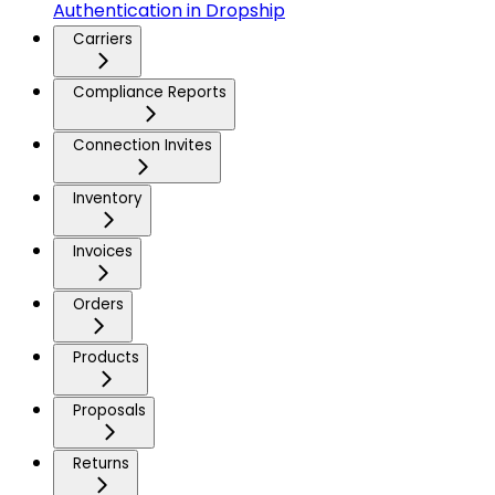
Authentication in Dropship
Carriers
Compliance Reports
Connection Invites
Inventory
Invoices
Orders
Products
Proposals
Returns