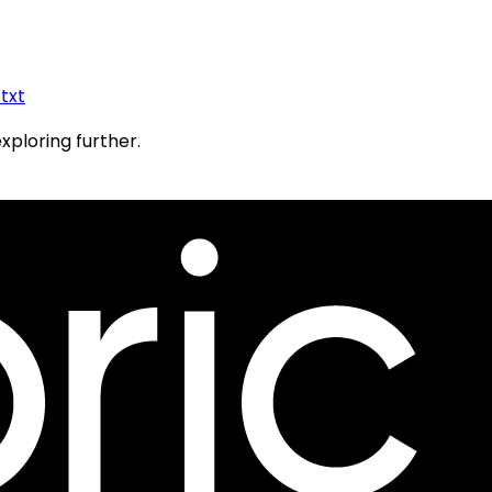
.txt
exploring further.