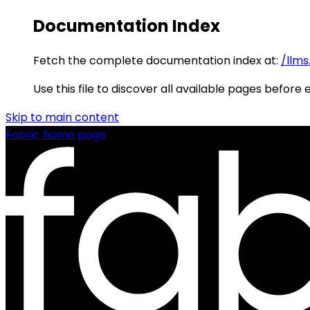
Documentation Index
Fetch the complete documentation index at:
/llms
Use this file to discover all available pages before 
Skip to main content
Fabric
home page