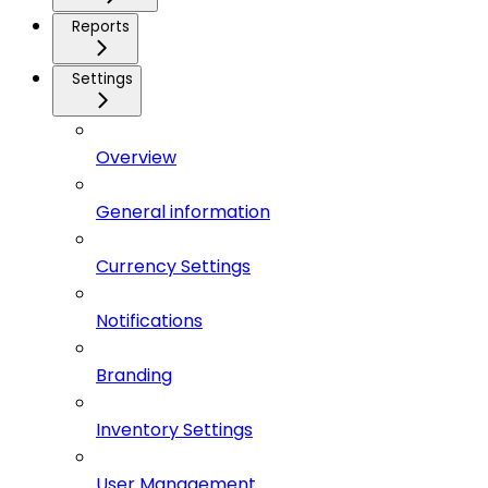
Reports
Settings
Overview
General information
Currency Settings
Notifications
Branding
Inventory Settings
User Management