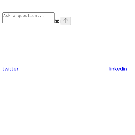
⌘
I
twitter
linkedin
Assistant