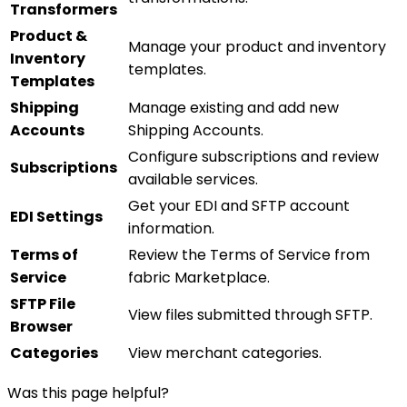
Transformers
Product &
Manage your product and inventory
Inventory
templates.
Templates
Shipping
Manage existing and add new
Accounts
Shipping Accounts.
Configure subscriptions and review
Subscriptions
available services.
Get your EDI and SFTP account
EDI Settings
information.
Terms of
Review the Terms of Service from
Service
fabric Marketplace.
SFTP File
View files submitted through SFTP.
Browser
Categories
View merchant categories.
Was this page helpful?