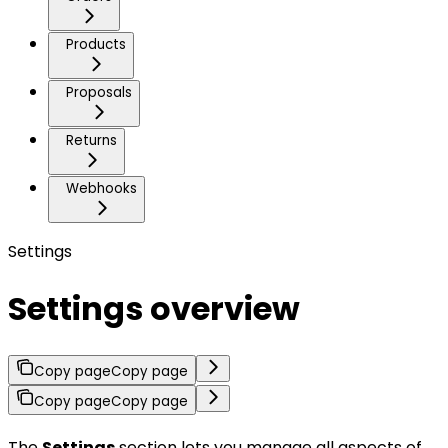
Products
Proposals
Returns
Webhooks
Settings
Settings overview
Copy page
Copy page
Copy page
Copy page
The
Settings
section lets you manage all aspects of