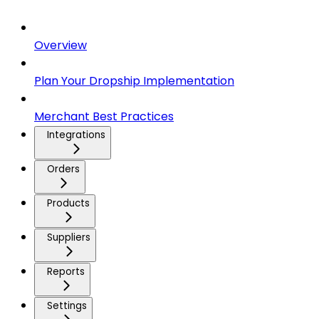
Overview
Plan Your Dropship Implementation
Merchant Best Practices
Integrations
Orders
Products
Suppliers
Reports
Settings