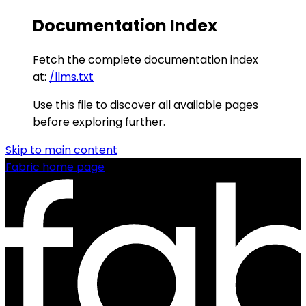
Documentation Index
Fetch the complete documentation index
at:
/llms.txt
Use this file to discover all available pages
before exploring further.
Skip to main content
Fabric
home page