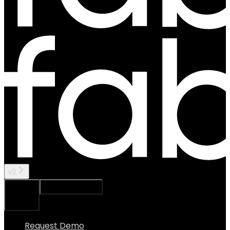
v3
Ask Assistant
Search...
⌘
K
Request Demo