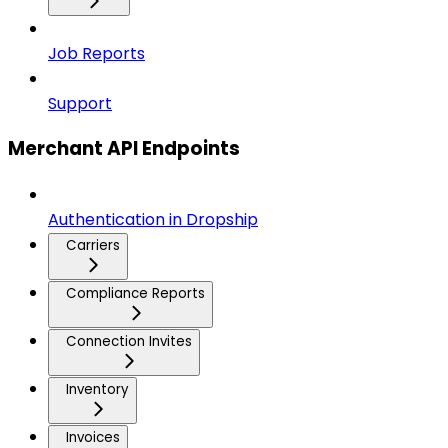
Job Reports
Support
Merchant API Endpoints
Authentication in Dropship
Carriers
Compliance Reports
Connection Invites
Inventory
Invoices