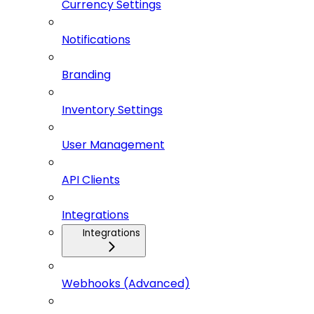
Currency Settings
Notifications
Branding
Inventory Settings
User Management
API Clients
Integrations
Integrations
Webhooks (Advanced)