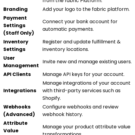
from the fabric Platform.
Branding
Add your logo to the fabric platform.
Payment
Connect your bank account for
Settings
automatic payments.
(Staff Only)
Inventory
Register and update fulfillment &
Settings
inventory locations.
User
Invite new and manage existing users.
Management
API Clients
Manage API keys for your account.
Manage integrations of your account
Integrations
with third-party services such as
Shopify.
Webhooks
Configure webhooks and review
(Advanced)
webhook history.
Attribute
Manage your product attribute value
Value
transformations.