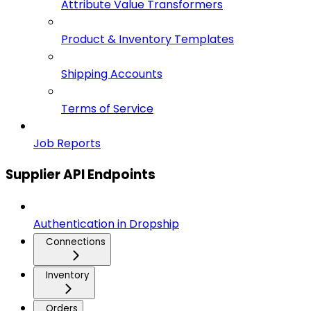
Attribute Value Transformers
Product & Inventory Templates
Shipping Accounts
Terms of Service
Job Reports
Supplier API Endpoints
Authentication in Dropship
Connections
Inventory
Orders