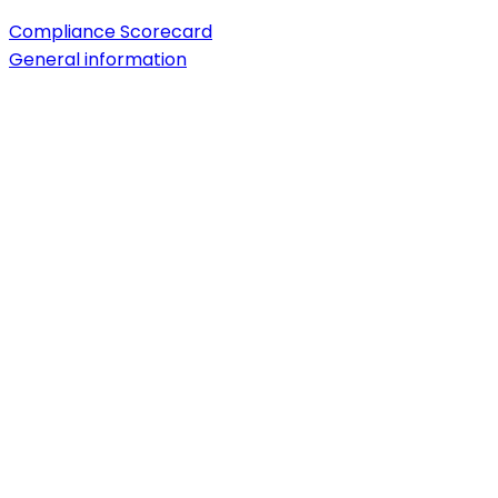
Compliance Scorecard
General information