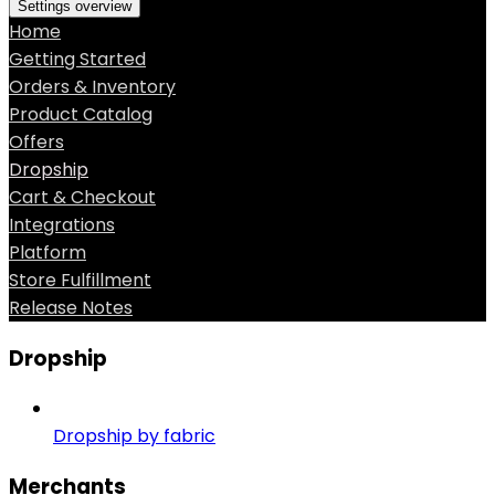
Settings overview
Home
Getting Started
Orders & Inventory
Product Catalog
Offers
Dropship
Cart & Checkout
Integrations
Platform
Store Fulfillment
Release Notes
Dropship
Dropship by fabric
Merchants