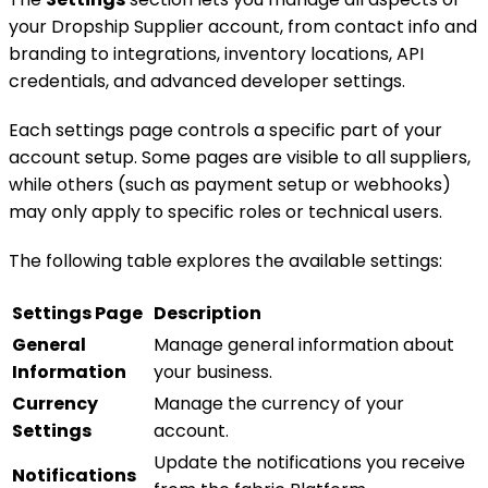
your Dropship Supplier account, from contact info and
branding to integrations, inventory locations, API
credentials, and advanced developer settings.
Each settings page controls a specific part of your
account setup. Some pages are visible to all suppliers,
while others (such as payment setup or webhooks)
may only apply to specific roles or technical users.
The following table explores the available settings:
Settings Page
Description
General
Manage general information about
Information
your business.
Currency
Manage the currency of your
Settings
account.
Update the notifications you receive
Notifications