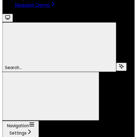
Request Demo
Search...
Navigation
Settings