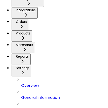
Integrations
Orders
Products
Merchants
Reports
Settings
Overview
General information