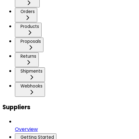
Orders
Products
Proposals
Returns
Shipments
Webhooks
Suppliers
Overview
Getting Started